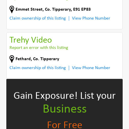
Emmet Street
,
Co. Tipperary
,
E91 EP83
Claim ownership of this listing
View Phone Number
Trehy Video
Report an error with this listing
Fethard
,
Co. Tipperary
Claim ownership of this listing
View Phone Number
Gain Exposure!
List your
Business
For Free