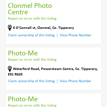
Clonmel Photo
Centre
Report an error with this listing
4 O'Connell st
,
Clonmel
,
Co. Tipperary
Claim ownership of this listing
View Phone Number
Photo-Me
Report an error with this listing
Waterford Road
,
Powerstown Centre
,
Co. Tipperary
,
E91 R620
Claim ownership of this listing
View Phone Number
Photo-Me
Report an error with this listing