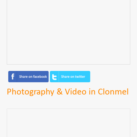
Photography & Video in Clonmel