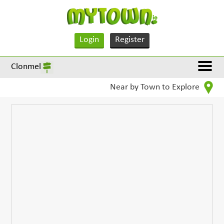
Login
Register
Clonmel
Near by Town to Explore