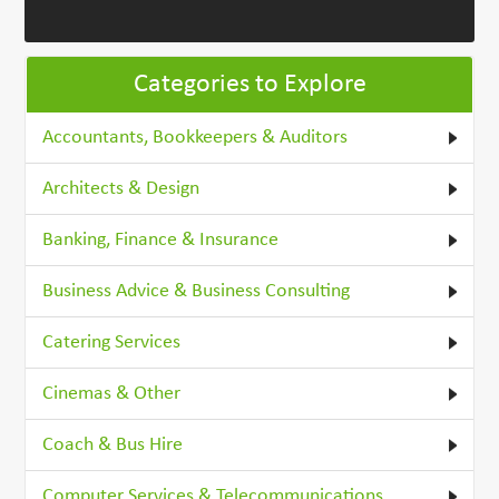
Categories to Explore
Accountants, Bookkeepers & Auditors
Architects & Design
Banking, Finance & Insurance
Business Advice & Business Consulting
Catering Services
Cinemas & Other
Coach & Bus Hire
Computer Services & Telecommunications