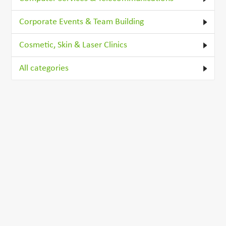
Corporate Events & Team Building
Cosmetic, Skin & Laser Clinics
All categories