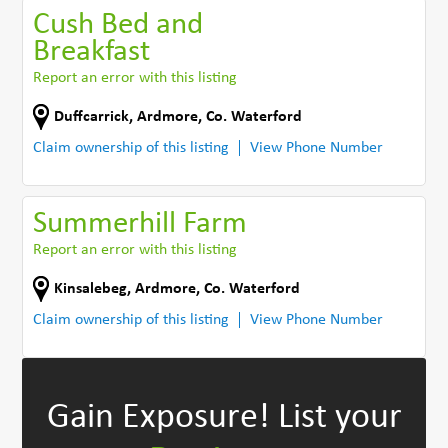
Cush Bed and
Breakfast
Report an error with this listing
Duffcarrick
,
Ardmore
,
Co. Waterford
Claim ownership of this listing
View Phone Number
Summerhill Farm
Report an error with this listing
Kinsalebeg
,
Ardmore
,
Co. Waterford
Claim ownership of this listing
View Phone Number
Gain Exposure!
List your