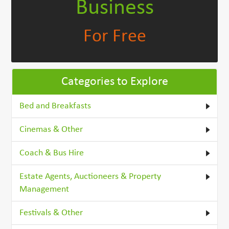
Business
For Free
Categories to Explore
Bed and Breakfasts
Cinemas & Other
Coach & Bus Hire
Estate Agents, Auctioneers & Property
Management
Festivals & Other