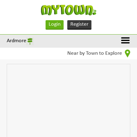
Login
Register
Ardmore
Near by Town to Explore