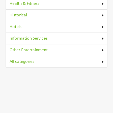
Health & Fitness
Historical
Hotels
Information Services
Other Entertainment
All categories