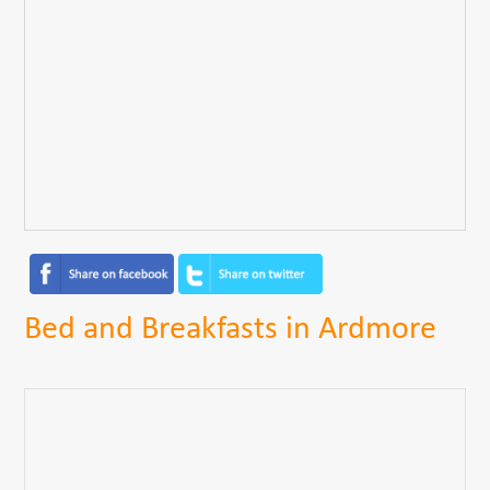
Bed and Breakfasts in Ardmore