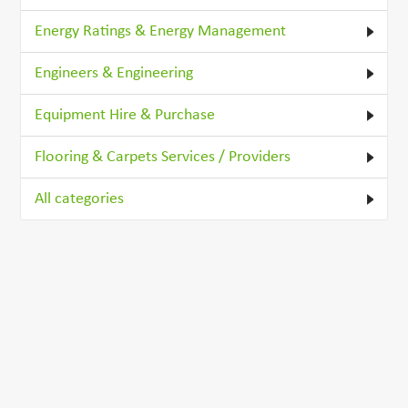
Energy Ratings & Energy Management
Engineers & Engineering
Equipment Hire & Purchase
Flooring & Carpets Services / Providers
All categories