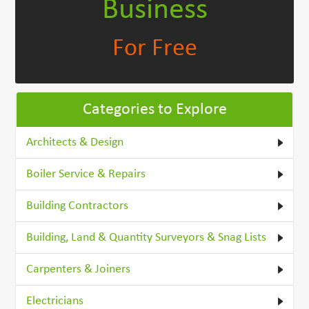
Business
For Free
Categories to Explore
Architects & Design
Boiler Service & Repairs
Building Contractors
Building, Land & Quantity Surveyors & Snag Lists
Carpenters & Joiners
Electricians