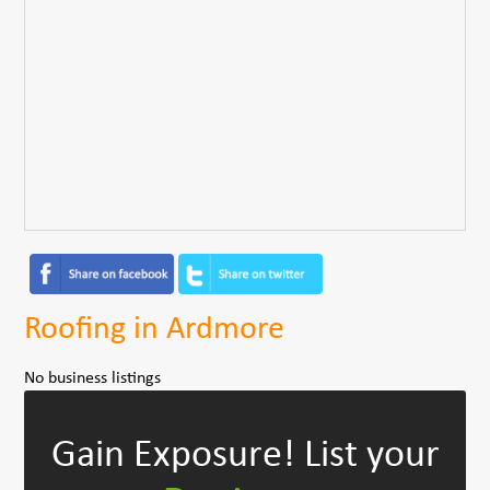
Roofing in Ardmore
No business listings
Gain Exposure!
List your