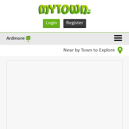
Login
Register
Ardmore
Near by Town to Explore