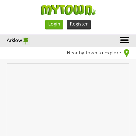
Login
Register
Arklow
Near by Town to Explore