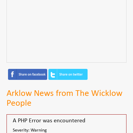
Arklow News from The Wicklow
People
A PHP Error was encountered
Severity: Warning