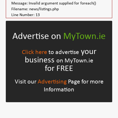
Message: Invalid argument supplied for foreach()
Filename: news/listings.php
Line Number: 13
Advertise on
MyTown.ie
your
Click here
to advertise
business
on MyTown.ie
for FREE
Visit our
Advertising
Page for more
Information