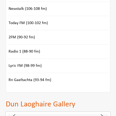
Newstalk (106-108 fm)
Today FM (100-102 fm)
2FM (90-92 fm)
Radio 1 (88-90 fm)
Lyric FM (98-99 fm)
Rn Gaeltachta (93-94 fm)
Dun Laoghaire Gallery