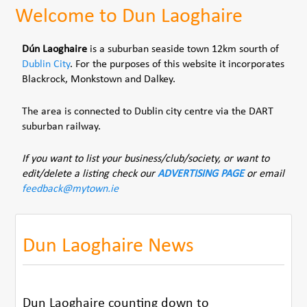
Welcome to Dun Laoghaire
Dún Laoghaire
is a suburban seaside town 12km sourth of
Dublin City
. For the purposes of this website it incorporates
Blackrock, Monkstown and Dalkey.
The area is connected to Dublin city centre via the DART
suburban railway.
If you want to list your business/club/society, or want to
edit/delete a listing check our
ADVERTISING PAGE
or email
feedback@mytown.ie
Dun Laoghaire News
Dun Laoghaire counting down to