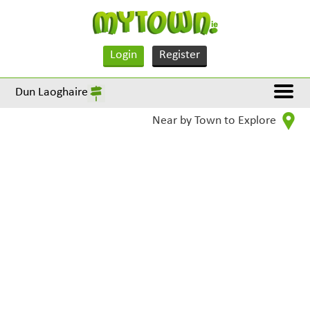
Login
Register
Dun Laoghaire
Near by Town to Explore