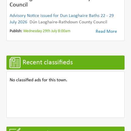
Council
Advisory Notice issued for Dun Laoghaire Baths 22 - 29
July 2026
Dún Laoghaire-Rathdown County Council
Publish:
Wednesday 29th July 8:00am
Read More
Recent classifieds
No classified ads for this town.