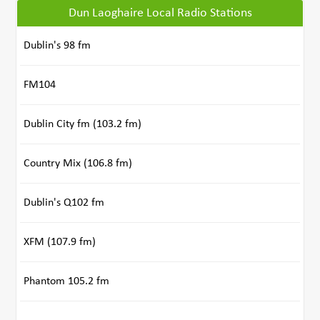
Dun Laoghaire Local Radio Stations
Dublin's 98 fm
FM104
Dublin City fm (103.2 fm)
Country Mix (106.8 fm)
Dublin's Q102 fm
XFM (107.9 fm)
Phantom 105.2 fm