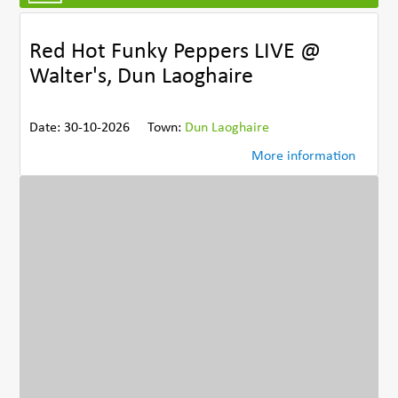
Red Hot Funky Peppers LIVE @
Walter's, Dun Laoghaire
Date: 30-10-2026
Town:
Dun Laoghaire
More information