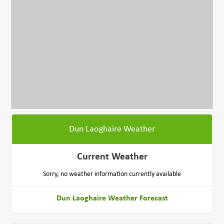
Dun Laoghaire Weather
Current Weather
Sorry, no weather information currently available
Dun Laoghaire Weather Forecast