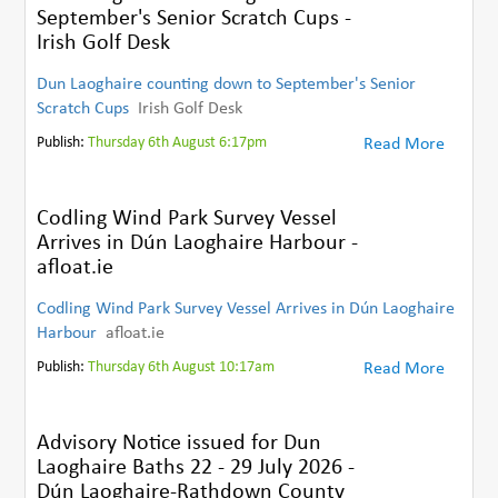
September's Senior Scratch Cups -
Irish Golf Desk
Dun Laoghaire counting down to September's Senior
Scratch Cups
Irish Golf Desk
Publish:
Thursday 6th August 6:17pm
Read More
Codling Wind Park Survey Vessel
Arrives in Dún Laoghaire Harbour -
afloat.ie
Codling Wind Park Survey Vessel Arrives in Dún Laoghaire
Harbour
afloat.ie
Publish:
Thursday 6th August 10:17am
Read More
Advisory Notice issued for Dun
Laoghaire Baths 22 - 29 July 2026 -
Dún Laoghaire-Rathdown County