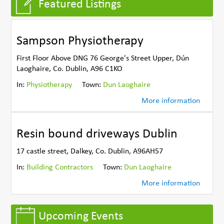
Featured Listings
Sampson Physiotherapy
First Floor Above DNG 76 George's Street Upper, Dún
Laoghaire, Co. Dublin, A96 C1KO
In:
Physiotherapy
Town:
Dun Laoghaire
More information
Resin bound driveways Dublin
17 castle street, Dalkey, Co. Dublin, A96AH57
In:
Building Contractors
Town:
Dun Laoghaire
More information
Upcoming Events