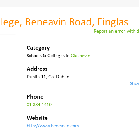
llege, Beneavin Road, Finglas
Report an error with th
Category
Schools & Colleges
in
Glasnevin
Address
Dublin 11
,
Co. Dublin
Sho
Phone
01 834 1410
Website
http://www.beneavin.com