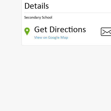
Details
Secondary School
Get Directions
View on Google Map