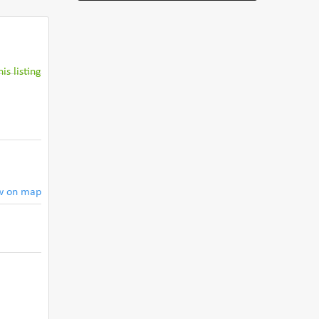
is listing
w on map