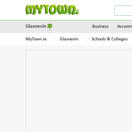
Glasnevin
Business
Accomm
MyTown.ie
Glasnevin
Schools & Colleges