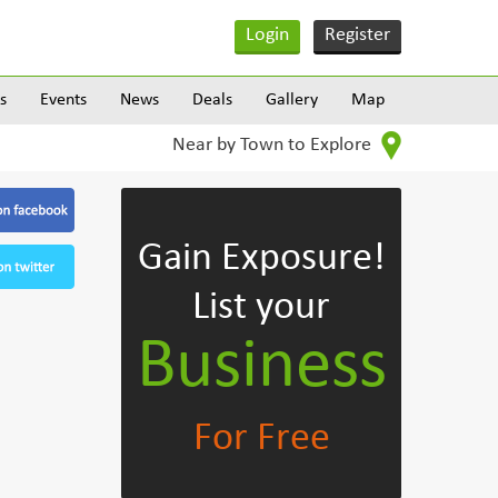
Login
Register
s
Events
News
Deals
Gallery
Map
Near by Town to Explore
Gain Exposure!
List your
Business
For Free