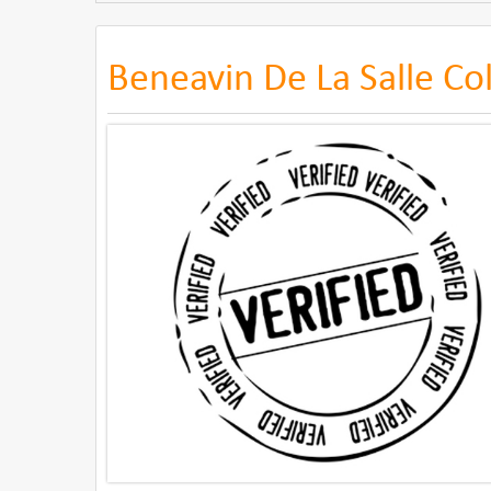
Beneavin De La Salle Co