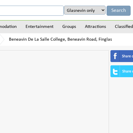
odation
Entertainment
Groups
Attractions
Classified
Beneavin De La Salle College, Beneavin Road, Finglas