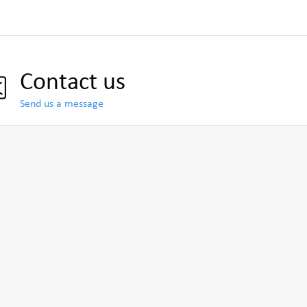
Contact us
Send us a message