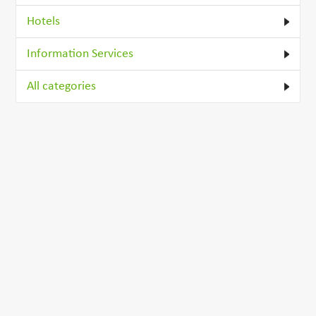
Hotels
Information Services
All categories