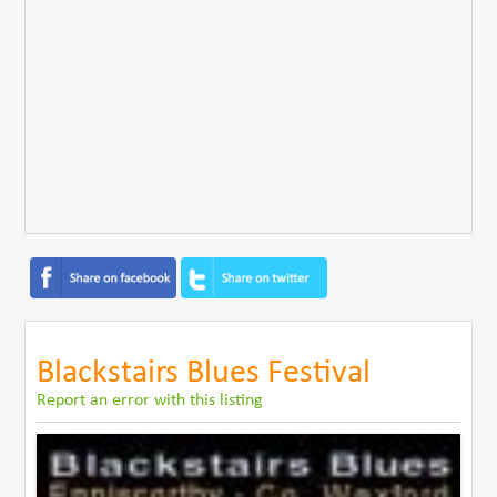
Blackstairs Blues Festival
Report an error with this listing