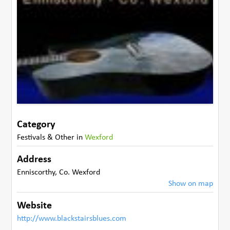
Category
Festivals & Other
in
Wexford
Address
Enniscorthy
,
Co. Wexford
Show on map
Website
http://www.blackstairsblues.com