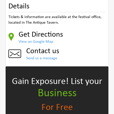
Details
Tickets & information are available at the festival office,
located in The Antique Tavern.
Get Directions
View on Google Map
Contact us
Send us a message
Gain Exposure!
List your
Business
For Free