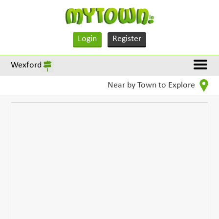
Login
Register
Wexford
Near by Town to Explore