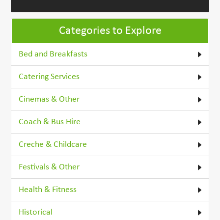
Categories to Explore
Bed and Breakfasts
Catering Services
Cinemas & Other
Coach & Bus Hire
Creche & Childcare
Festivals & Other
Health & Fitness
Historical