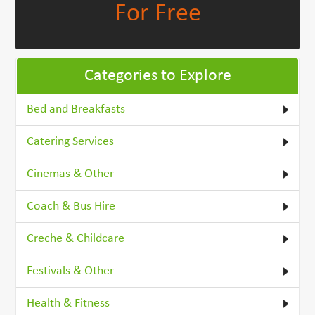
For Free
Categories to Explore
Bed and Breakfasts
Catering Services
Cinemas & Other
Coach & Bus Hire
Creche & Childcare
Festivals & Other
Health & Fitness