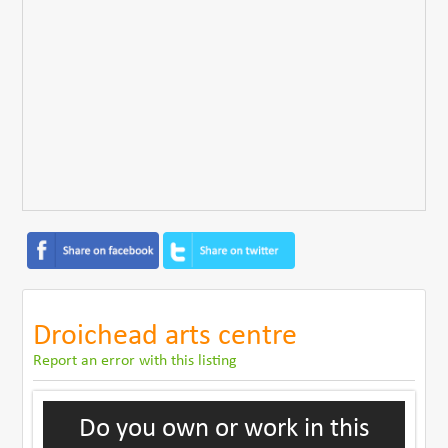
Droichead arts centre
Report an error with this listing
Do you own or work in this