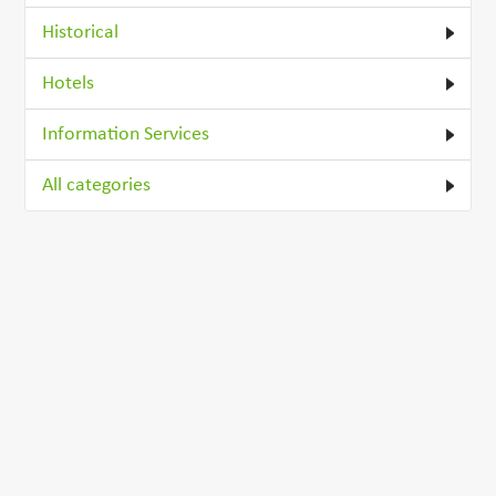
Historical
Hotels
Information Services
All categories