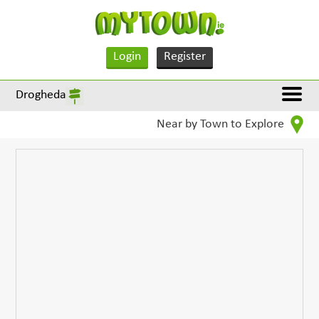
Login
Register
Drogheda
Near by Town to Explore