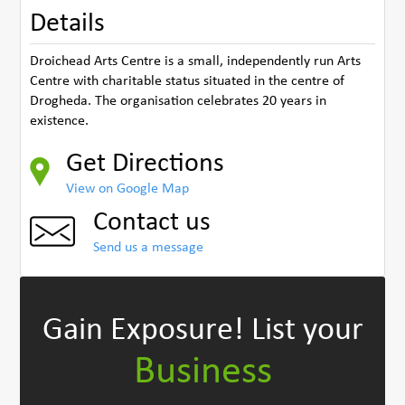
Details
Droichead Arts Centre is a small, independently run Arts
Centre with charitable status situated in the centre of
Drogheda. The organisation celebrates 20 years in
existence.
Get Directions
View on Google Map
Contact us
Send us a message
Gain Exposure!
List your
Business