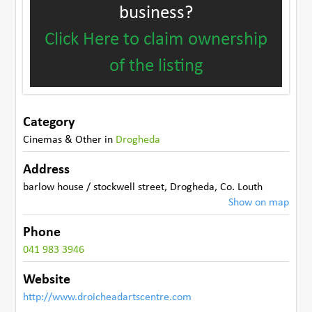
business?
Click Here to claim ownership
of the listing
Category
Cinemas & Other
in
Drogheda
Address
barlow house / stockwell street
,
Drogheda
,
Co. Louth
Show on map
Phone
041 983 3946
Website
http://www.droicheadartscentre.com