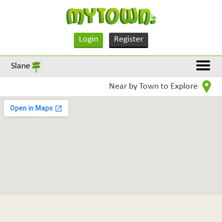
Login
Register
Slane
Near by Town to Explore