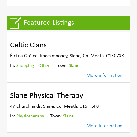
Featured Listings
Celtic Clans
Éirí na Gréine, Knockmooney, Slane, Co. Meath, C15C7XK
In:
Shopping - Other
Town:
Slane
More information
Slane Physical Therapy
47 Churchlands, Slane, Co. Meath, C15 H5P0
In:
Physiotherapy
Town:
Slane
More information