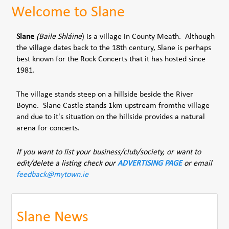
Welcome to Slane
Slane
(Baile Shláine
) is a village in County Meath. Although
the village dates back to the 18th century, Slane is perhaps
best known for the Rock Concerts that it has hosted since
1981.
The village stands steep on a hillside beside the River
Boyne. Slane Castle stands 1km upstream fromthe village
and due to it's situation on the hillside provides a natural
arena for concerts.
If you want to list your business/club/society, or want to
edit/delete a listing check our
ADVERTISING PAGE
or email
feedback@mytown.ie
Slane News