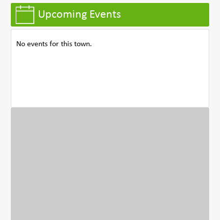
Upcoming Events
No events for this town.