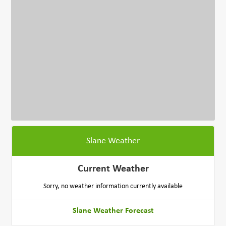
Slane Weather
Current Weather
Sorry, no weather information currently available
Slane Weather Forecast