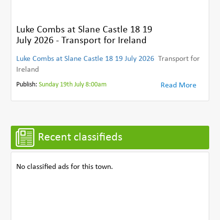
Luke Combs at Slane Castle 18 19
July 2026 - Transport for Ireland
Luke Combs at Slane Castle 18 19 July 2026
Transport for
Ireland
Publish:
Sunday 19th July 8:00am
Read More
Recent classifieds
No classified ads for this town.