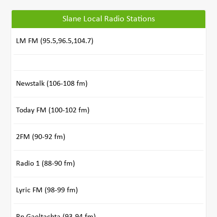
Slane Local Radio Stations
LM FM (95.5,96.5,104.7)
Newstalk (106-108 fm)
Today FM (100-102 fm)
2FM (90-92 fm)
Radio 1 (88-90 fm)
Lyric FM (98-99 fm)