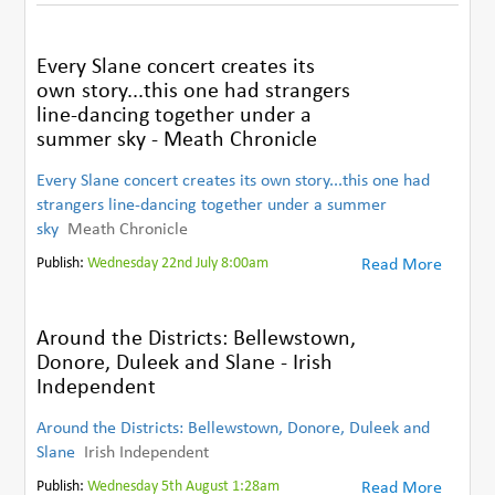
Every Slane concert creates its
own story...this one had strangers
line-dancing together under a
summer sky - Meath Chronicle
Every Slane concert creates its own story...this one had
strangers line-dancing together under a summer
sky
Meath Chronicle
Publish:
Wednesday 22nd July 8:00am
Read More
Around the Districts: Bellewstown,
Donore, Duleek and Slane - Irish
Independent
Around the Districts: Bellewstown, Donore, Duleek and
Slane
Irish Independent
Publish:
Wednesday 5th August 1:28am
Read More