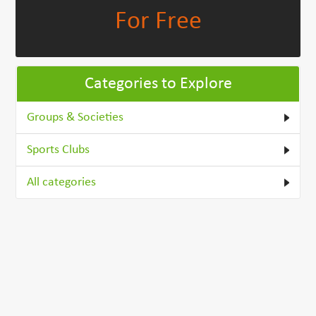
For Free
Categories to Explore
Groups & Societies
Sports Clubs
All categories