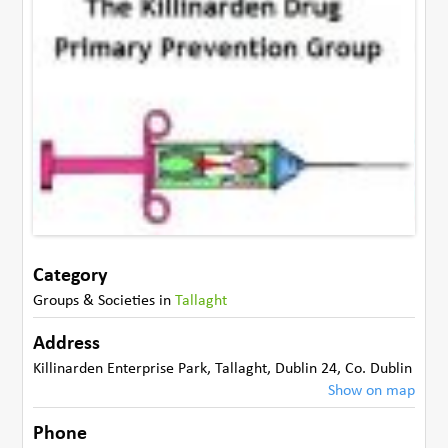
Category
Groups & Societies
in
Tallaght
Address
Killinarden Enterprise Park
,
Tallaght, Dublin 24
,
Co. Dublin
Show on map
Phone