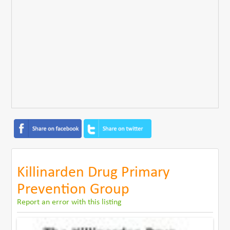
Killinarden Drug Primary
Prevention Group
Report an error with this listing