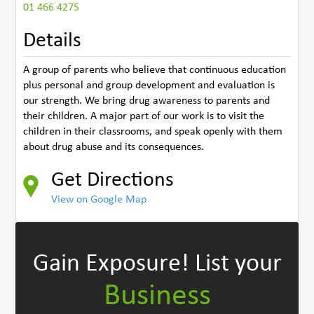
01 466 4275
Details
A group of parents who believe that continuous education
plus personal and group development and evaluation is
our strength. We bring drug awareness to parents and
their children. A major part of our work is to visit the
children in their classrooms, and speak openly with them
about drug abuse and its consequences.
Get Directions
View on Google Map
Gain Exposure!
List your
Business