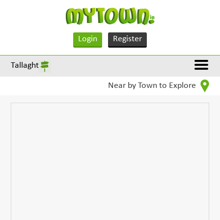
Login
Register
Tallaght
Near by Town to Explore