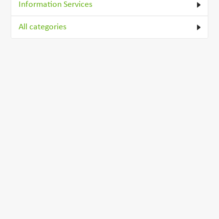
Information Services
All categories