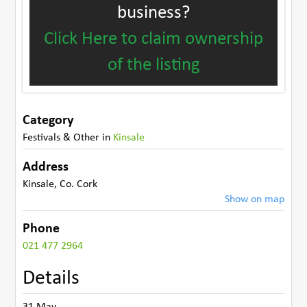
business?
Click Here to claim ownership
of the listing
Category
Festivals & Other
in
Kinsale
Address
Kinsale
,
Co. Cork
Show on map
Phone
021 477 2964
Details
31 May-