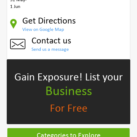
1 Jun
Get Directions
View on Google Map
Contact us
Send us a message
Gain Exposure!
List your
Business
For Free
Categories to Explore