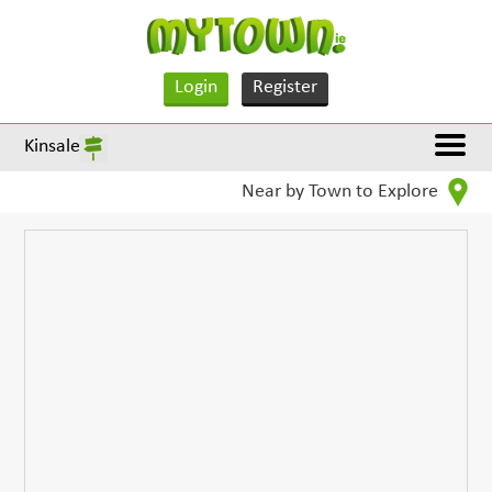
Login
Register
Kinsale
Near by Town to Explore