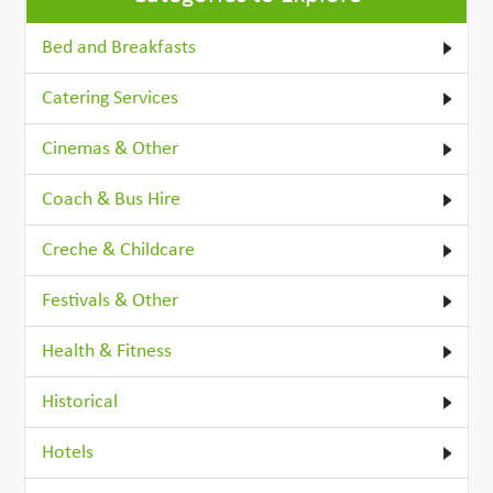
Bed and Breakfasts
Catering Services
Cinemas & Other
Coach & Bus Hire
Creche & Childcare
Festivals & Other
Health & Fitness
Historical
Hotels