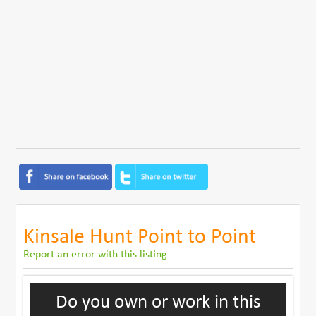
Kinsale Hunt Point to Point
Report an error with this listing
Do you own or work in this