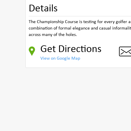
Details
The Championship Course is testing for every golfer a
combination of formal elegance and casual informalit
across many of the holes.
Get Directions
View on Google Map