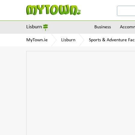
Lisburn
Business
Accomm
MyTown.ie
Lisburn
Sports & Adventure Faci