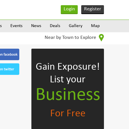
Login
Register
s
Events
News
Deals
Gallery
Map
Near by Town to Explore
Gain Exposure!
List your
Business
For Free