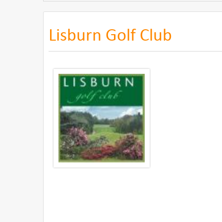
Lisburn Golf Club