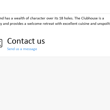
nd has a wealth of character over its 18 holes. The Clubhouse is a
y and provides a welcome retreat with excellent cuisine and unspoilt
Contact us
Send us a message