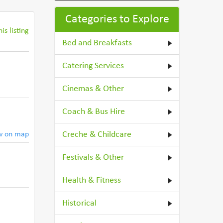
Categories to Explore
is listing
Bed and Breakfasts
Catering Services
Cinemas & Other
Coach & Bus Hire
Creche & Childcare
w on map
Festivals & Other
Health & Fitness
Historical