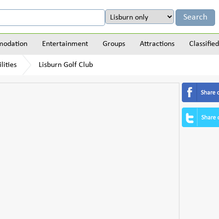
odation
Entertainment
Groups
Attractions
Classified
lities
Lisburn Golf Club