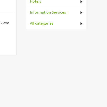
Hotels
Information Services
 views
All categories