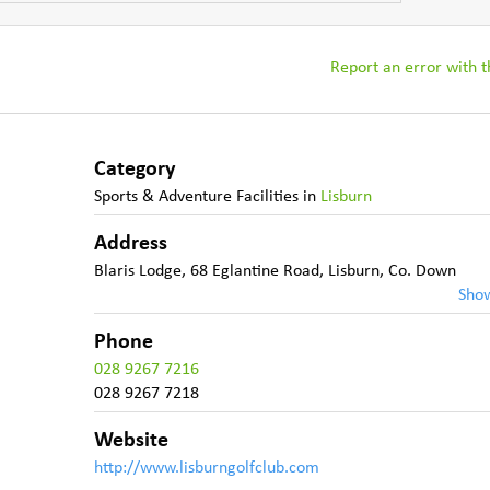
Report an error with th
Category
Sports & Adventure Facilities
in
Lisburn
Address
Blaris Lodge, 68 Eglantine Road
,
Lisburn
,
Co. Down
Sho
Phone
028 9267 7216
028 9267 7218
Website
http://www.lisburngolfclub.com