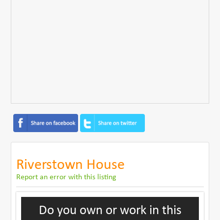
Riverstown House
Report an error with this listing
Do you own or work in this