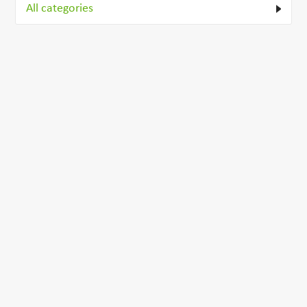
All categories