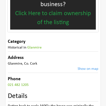
business?
Click Here to claim ownership
of the listing
Category
Historical
in
Glanmire
Address
Glanmire
,
Co. Cork
Show on map
Phone
021 482 1205
Details
Dating back to early 1600's the house was originally the