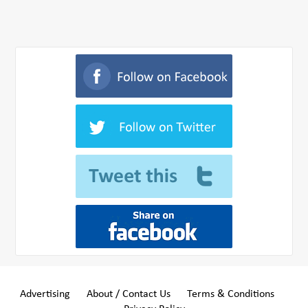
Advertising
About / Contact Us
Terms & Conditions