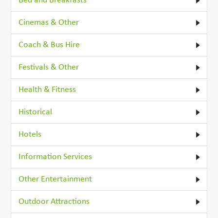
Bed and Breakfasts
Cinemas & Other
Coach & Bus Hire
Festivals & Other
Health & Fitness
Historical
Hotels
Information Services
Other Entertainment
Outdoor Attractions