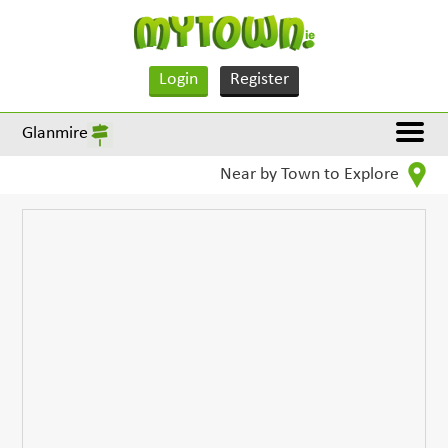
Login
Register
Glanmire
Near by Town to Explore