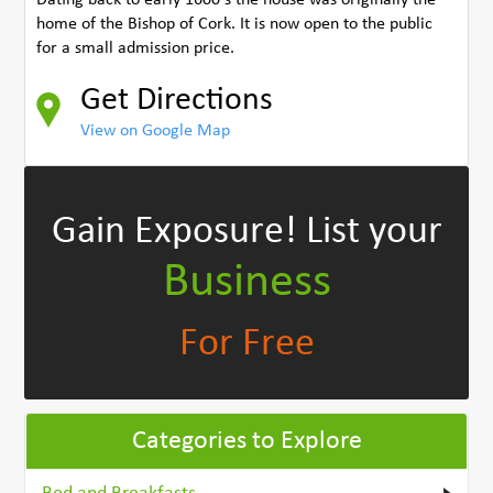
home of the Bishop of Cork. It is now open to the public
for a small admission price.
Get Directions
View on Google Map
Gain Exposure!
List your
Business
For Free
Categories to Explore