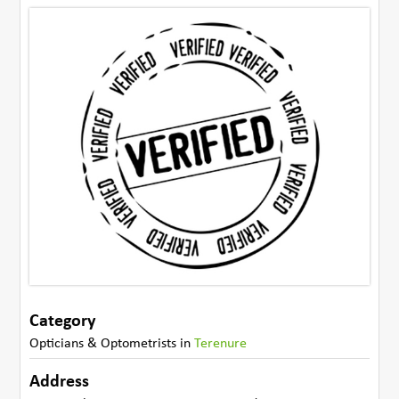
Category
Opticians & Optometrists
in
Terenure
Address