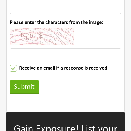
Please enter the characters from the image:
Receive an email if a response is received
Gain Exposure!
List your