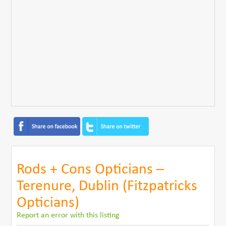
Rods + Cons Opticians –
Terenure, Dublin (Fitzpatricks
Opticians)
Report an error with this listing