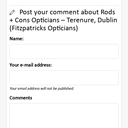
Post your comment about Rods
+ Cons Opticians – Terenure, Dublin
(Fitzpatricks Opticians)
Name:
Your e-mail address:
Your email address will not be published.
Comments