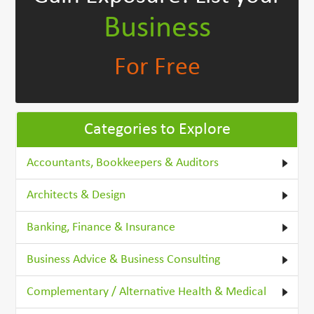
Business
For Free
Categories to Explore
Accountants, Bookkeepers & Auditors
Architects & Design
Banking, Finance & Insurance
Business Advice & Business Consulting
Complementary / Alternative Health & Medical