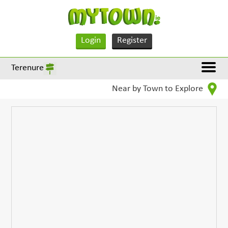
Login
Register
Terenure
Near by Town to Explore