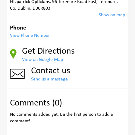
Fitzpatrick Opticians, 96 Terenure Road East, Terenure
,
Co. Dublin
,
D06R803
Show on map
Phone
View Phone Number
Get Directions
View on Google Map
Contact us
Send us a message
Comments (0)
No comments added yet. Be the first person to add a
comment!.