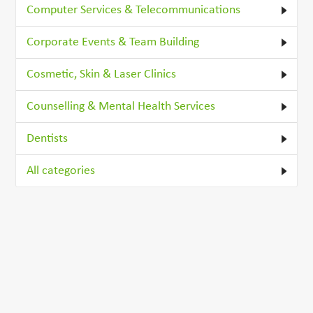
Computer Services & Telecommunications
Corporate Events & Team Building
Cosmetic, Skin & Laser Clinics
Counselling & Mental Health Services
Dentists
All categories