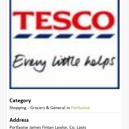
Category
Shopping - Grocers & General
in
Portlaoise
Address
Portlaoise James Fintan Lawlor
,
Co. Laois