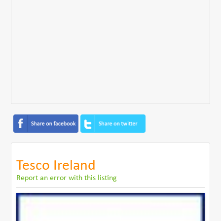
Tesco Ireland
Report an error with this listing