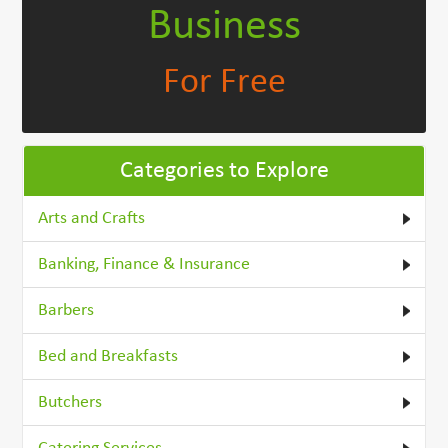
Business
For Free
Categories to Explore
Arts and Crafts
Banking, Finance & Insurance
Barbers
Bed and Breakfasts
Butchers