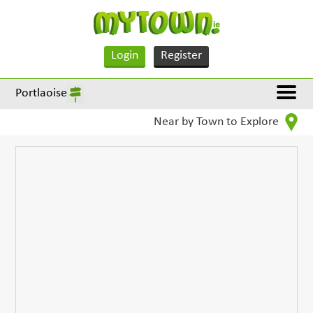
Login
Register
Portlaoise
Near by Town to Explore