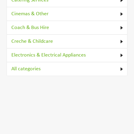
Catering Services
Cinemas & Other
Coach & Bus Hire
Creche & Childcare
Electronics & Electrical Appliances
All categories