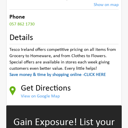
Show on map
Phone
057 862 1730
Details
Tesco Ireland offers competitive pricing on all items from
Grocery to Homeware, and from Clothes to Flowers.
Special offers are available in stores each week giving
customers even better value. Every little helps!
Save money & time by shopping online -CLICK HERE
Get Directions
View on Google Map
Gain Exposure!
List your