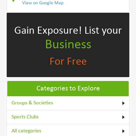
View on Google Map
Gain Exposure!
List your
Business
For Free
Categories to Explore
Groups & Societies
Sports Clubs
All categories