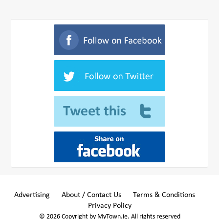
Advertising
About / Contact Us
Terms & Conditions
Privacy Policy
© 2026 Copyright by MyTown.ie. All rights reserved