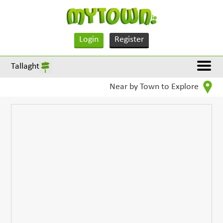
Login
Register
Tallaght
Near by Town to Explore