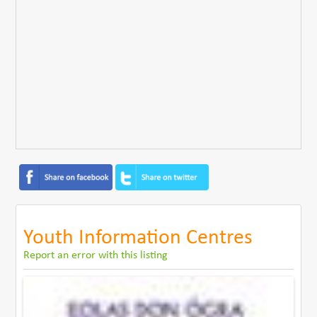
Youth Information Centres
Report an error with this listing