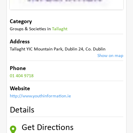
Category
Groups & Societies
in
Tallaght
Address
Tallaght YIC Mountain Park
,
Dublin 24
,
Co. Dublin
Show on map
Phone
01 404 9718
Website
http://www.youthinformation.ie
Details
Get Directions