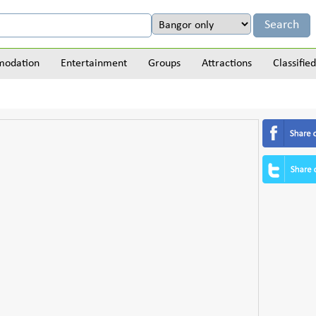
odation
Entertainment
Groups
Attractions
Classified