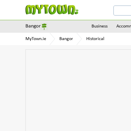
Bangor
Business
Accomm
MyTown.ie
Bangor
Historical