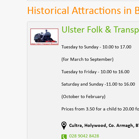
Historical Attractions in
Ulster Folk & Tran
Tuesday to Sunday - 10.00 to 17.00
(for March to September)
Tuesday to Friday - 10.00 to 16.00
Saturday and Sunday -11.00 to 16.00
(October to February)
Prices from 3.50 for a child to 20.00 fo
Cultra, Holywood
,
Co. Armagh
,
B
028 9042 8428