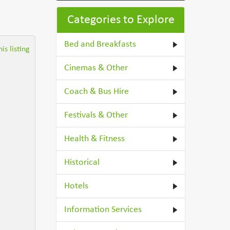
Categories to Explore
Bed and Breakfasts
is listing
Cinemas & Other
Coach & Bus Hire
Festivals & Other
Health & Fitness
Historical
Hotels
Information Services