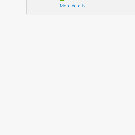
More details