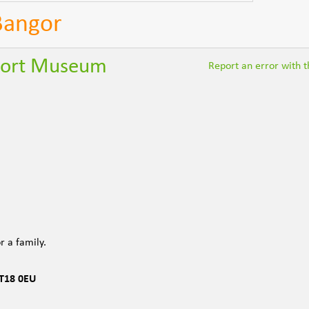
 Bangor
sport Museum
Report an error with th
r a family.
T18 0EU