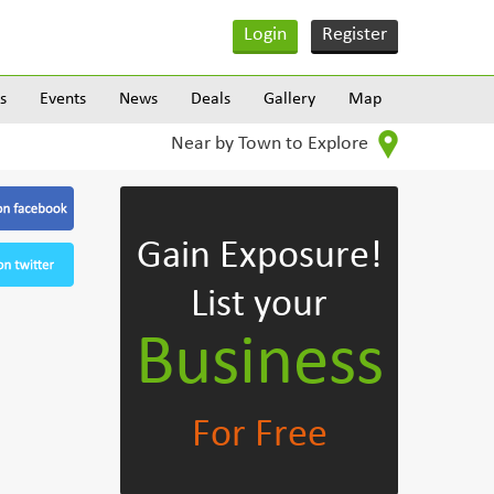
Login
Register
s
Events
News
Deals
Gallery
Map
Near by Town to Explore
Gain Exposure!
List your
Business
For Free