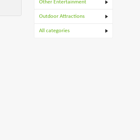
Other Entertainment
Outdoor Attractions
All categories