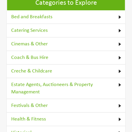
Categories to Explore
Bed and Breakfasts
Catering Services
Cinemas & Other
Coach & Bus Hire
Creche & Childcare
Estate Agents, Auctioneers & Property
Management
Festivals & Other
Health & Fitness