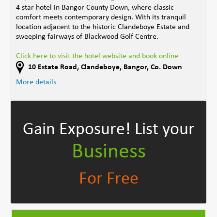
4 star hotel in Bangor County Down, where classic
comfort meets contemporary design. With its tranquil
location adjacent to the historic Clandeboye Estate and
sweeping fairways of Blackwood Golf Centre.
Click here to visit the hotel website and book online
10 Estate Road
,
Clandeboye, Bangor
,
Co. Down
More details
Gain Exposure!
List your
Business
For Free