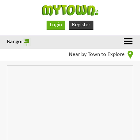
Login
Register
Bangor
Near by Town to Explore