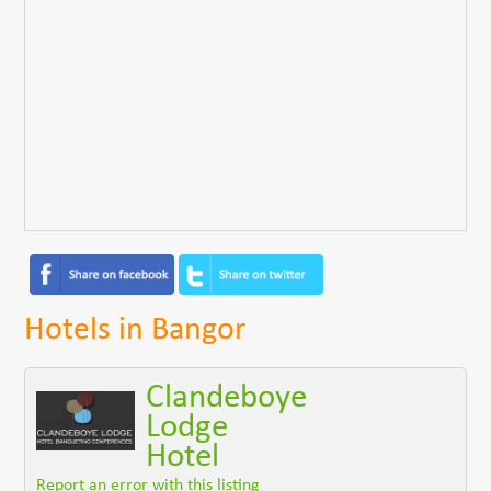
Hotels in Bangor
Clandeboye
Lodge
Hotel
Report an error with this listing