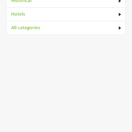
Historical
Hotels
All categories