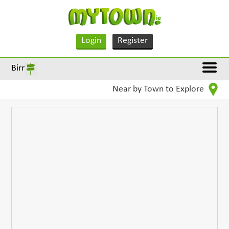
Login
Register
Birr
Near by Town to Explore