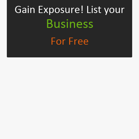
Gain Exposure!
List your
Business
For Free