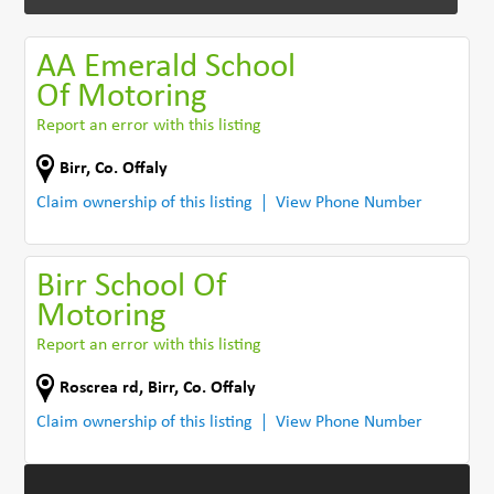
AA Emerald School
Of Motoring
Report an error with this listing
Birr
,
Co. Offaly
Claim ownership of this listing
View Phone Number
Birr School Of
Motoring
Report an error with this listing
Roscrea rd
,
Birr
,
Co. Offaly
Claim ownership of this listing
View Phone Number