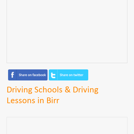
Driving Schools & Driving
Lessons in Birr