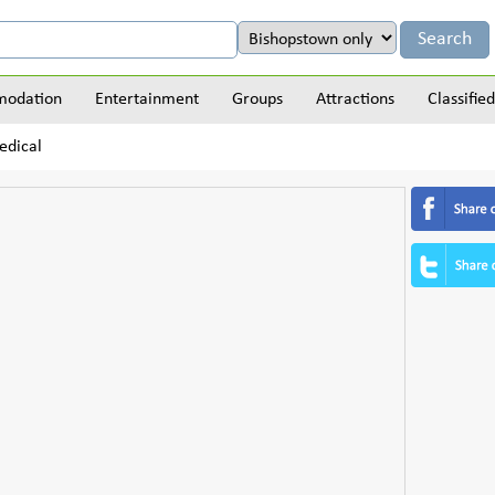
odation
Entertainment
Groups
Attractions
Classified
edical