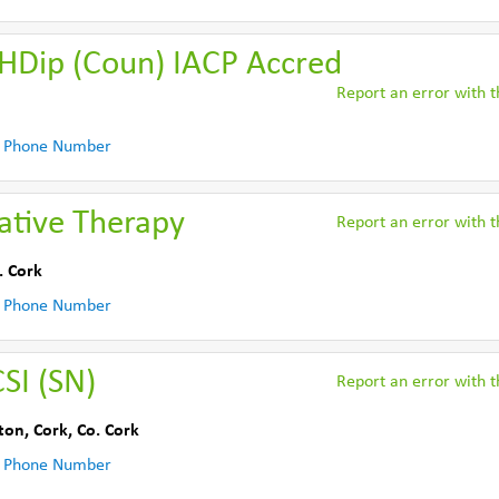
 HDip (Coun) IACP Accred
Report an error with th
 Phone Number
rative Therapy
Report an error with th
. Cork
 Phone Number
SI (SN)
Report an error with th
ton, Cork
,
Co. Cork
 Phone Number