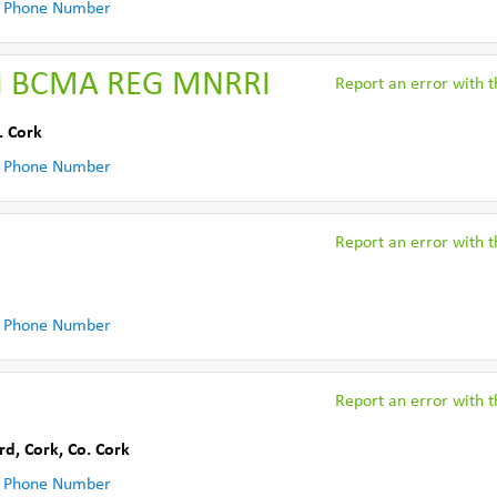
 Phone Number
II BCMA REG MNRRI
Report an error with th
. Cork
 Phone Number
Report an error with th
 Phone Number
Report an error with th
rd, Cork
,
Co. Cork
 Phone Number