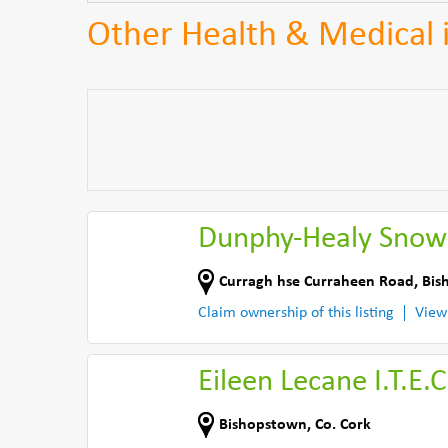
Other Health & Medical 
Dunphy-Healy Snow
Curragh hse Curraheen Road
,
Bis
Claim ownership of this listing
View
Eileen Lecane I.T.E.C
Bishopstown
,
Co. Cork