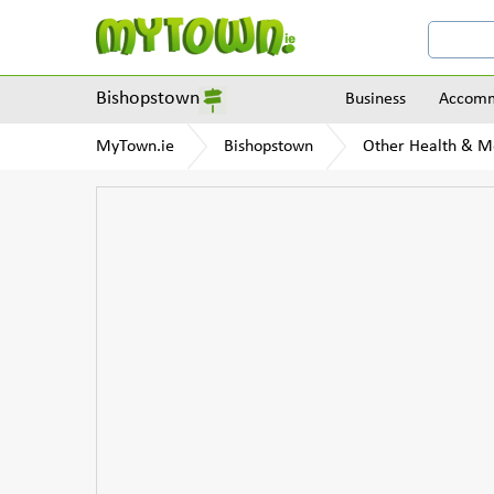
Bishopstown
Business
Accomm
MyTown.ie
Bishopstown
Other Health & M