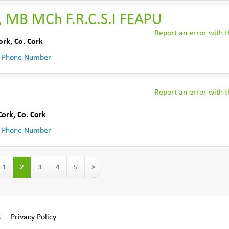
, MB MCh F.R.C.S.I FEAPU
Report an error with th
ork
,
Co. Cork
 Phone Number
Report an error with th
Cork
,
Co. Cork
 Phone Number
1
2
3
4
5
>
s
Privacy Policy