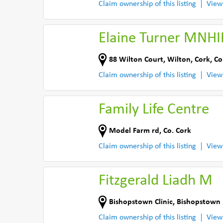
Claim ownership of this listing
View
Elaine Turner MNH
88 Wilton Court
,
Wilton, Cork
,
Co
Claim ownership of this listing
View
Family Life Centre
Model Farm rd
,
Co. Cork
Claim ownership of this listing
View
Fitzgerald Liadh M
Bishopstown Clinic
,
Bishopstown 
Claim ownership of this listing
View