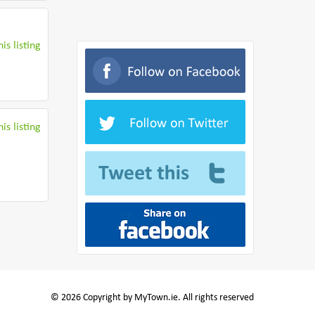
is listing
is listing
© 2026 Copyright by MyTown.ie. All rights reserved