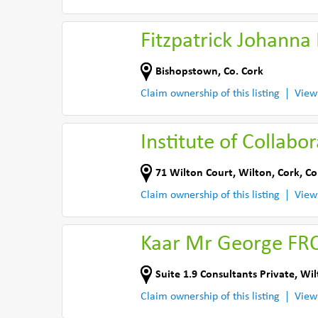
Fitzpatrick Johanna
Bishopstown
,
Co. Cork
Claim ownership of this listing
View
Institute of Collabo
71 Wilton Court
,
Wilton, Cork
,
Co
Claim ownership of this listing
View
Kaar Mr George FRC
Suite 1.9 Consultants Private
,
Wil
Claim ownership of this listing
View