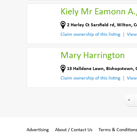
Kiely Mr Eamonn A.
2 Harley Ct Sarsfield rd
,
Wilton, C
Claim ownership of this listing
View
Mary Harrington
13 Halldene Lawn
,
Bishopstown, 
Claim ownership of this listing
View
<
Advertising
About / Contact Us
Terms & Condition