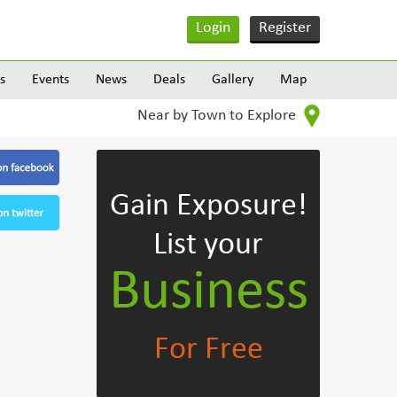
Login
Register
s
Events
News
Deals
Gallery
Map
Near by Town to Explore
Gain Exposure!
List your
Business
For Free