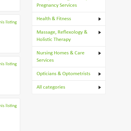
Pregnancy Services
Health & Fitness
is listing
Massage, Reflexology &
Holistic Therapy
Nursing Homes & Care
Services
is listing
Opticians & Optometrists
All categories
is listing