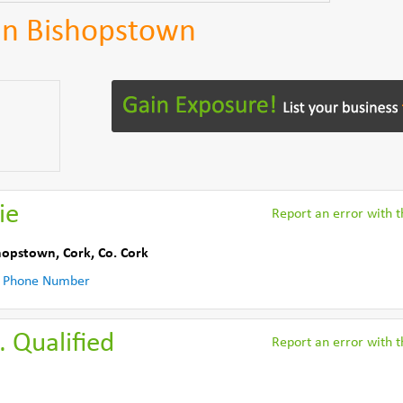
in Bishopstown
ie
Report an error with th
hopstown, Cork
,
Co. Cork
 Phone Number
. Qualified
Report an error with th