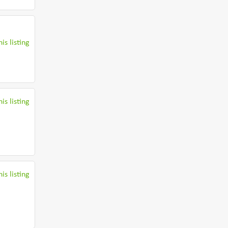
is listing
is listing
is listing