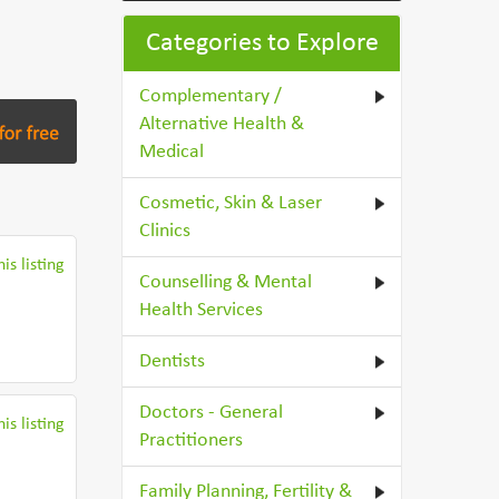
Categories to Explore
Complementary /
Alternative Health &
Medical
Cosmetic, Skin & Laser
Clinics
is listing
Counselling & Mental
Health Services
Dentists
Doctors - General
is listing
Practitioners
Family Planning, Fertility &