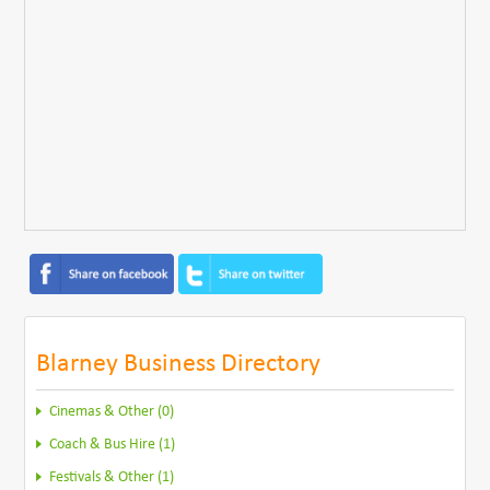
Blarney Business Directory
Cinemas & Other (0)
Coach & Bus Hire (1)
Festivals & Other (1)