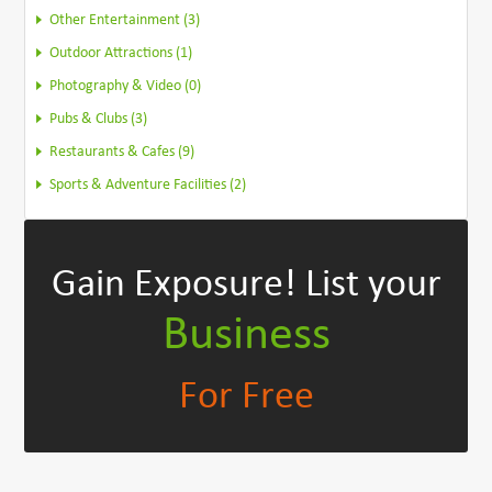
Other Entertainment (3)
Outdoor Attractions (1)
Photography & Video (0)
Pubs & Clubs (3)
Restaurants & Cafes (9)
Sports & Adventure Facilities (2)
Gain Exposure!
List your
Business
For Free