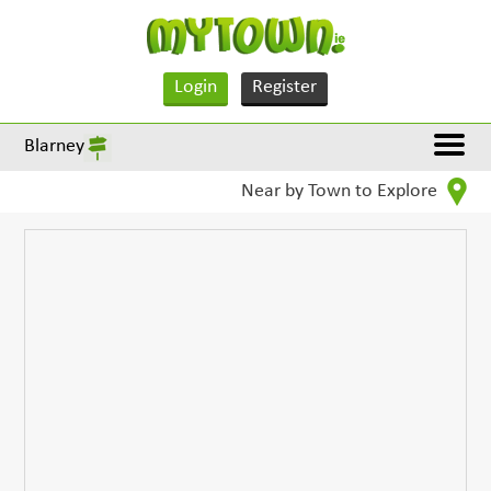
Login
Register
Blarney
Near by Town to Explore