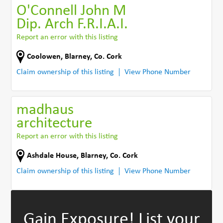
O'Connell John M
Dip. Arch F.R.I.A.I.
Report an error with this listing
Coolowen
,
Blarney
,
Co. Cork
Claim ownership of this listing
View Phone Number
madhaus
architecture
Report an error with this listing
Ashdale House
,
Blarney
,
Co. Cork
Claim ownership of this listing
View Phone Number
Gain Exposure!
List your