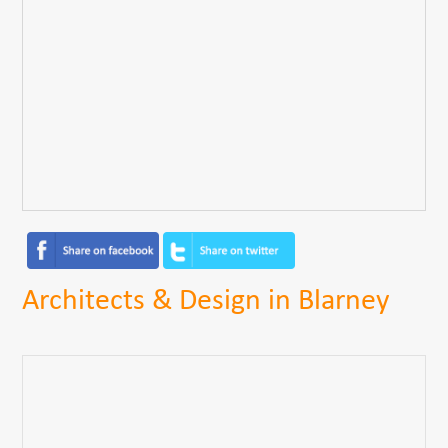
Architects & Design in Blarney