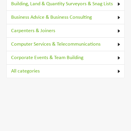
Building, Land & Quantity Surveyors & Snag Lists
Business Advice & Business Consulting
Carpenters & Joiners
Computer Services & Telecommunications
Corporate Events & Team Building
All categories