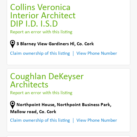
Collins Veronica
Interior Architect
DIP I.D. I.S.D
Report an error with this listing
3 Blarney View Gardiners Hl
,
Co. Cork
Claim ownership of this listing
View Phone Number
Coughlan DeKeyser
Architects
Report an error with this listing
Northpoint House, Northpoint Business Park
,
Mallow road
,
Co. Cork
Claim ownership of this listing
View Phone Number