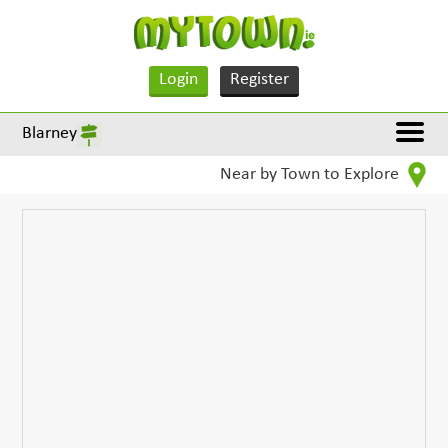
Login
Register
Blarney
Near by Town to Explore