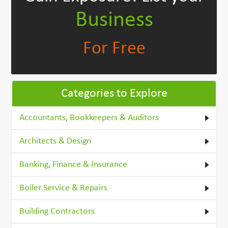
Business
For Free
Categories to Explore
Accountants, Bookkeepers & Auditors
Architects & Design
Banking, Finance & Insurance
Boiler Service & Repairs
Building Contractors