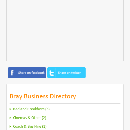
Bray Business Directory
Bed and Breakfasts (5)
Cinemas & Other (2)
Coach & Bus Hire (1)