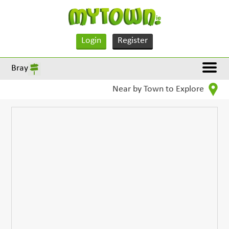
Login
Register
Bray
Near by Town to Explore