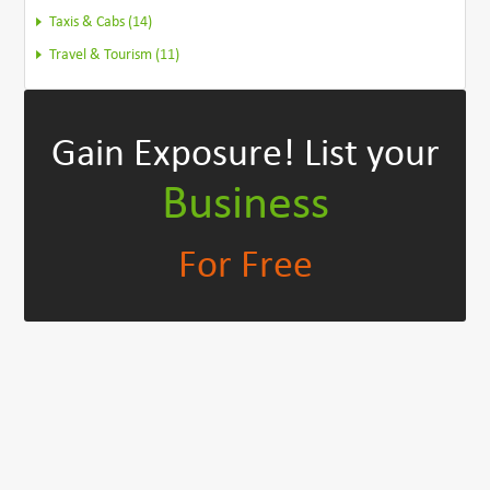
Taxis & Cabs (14)
Travel & Tourism (11)
Gain Exposure!
List your
Business
For Free