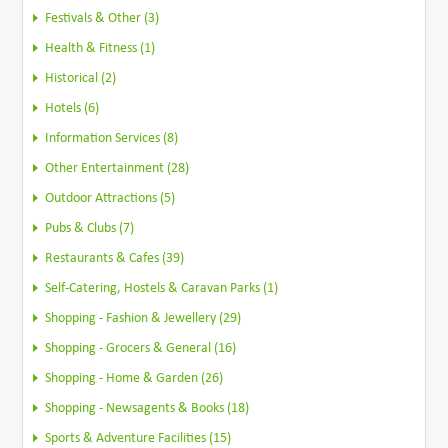
Festivals & Other (3)
Health & Fitness (1)
Historical (2)
Hotels (6)
Information Services (8)
Other Entertainment (28)
Outdoor Attractions (5)
Pubs & Clubs (7)
Restaurants & Cafes (39)
Self-Catering, Hostels & Caravan Parks (1)
Shopping - Fashion & Jewellery (29)
Shopping - Grocers & General (16)
Shopping - Home & Garden (26)
Shopping - Newsagents & Books (18)
Sports & Adventure Facilities (15)