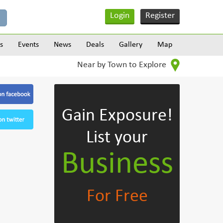
Login
Register
s
Events
News
Deals
Gallery
Map
Near by Town to Explore
Gain Exposure!
List your
Business
For Free