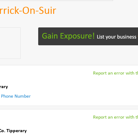
rrick-On-Suir
Report an error with th
rary
 Phone Number
Report an error with th
Co. Tipperary