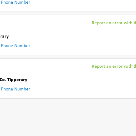
 Phone Number
Report an error with th
erary
 Phone Number
Report an error with th
Co. Tipperary
 Phone Number