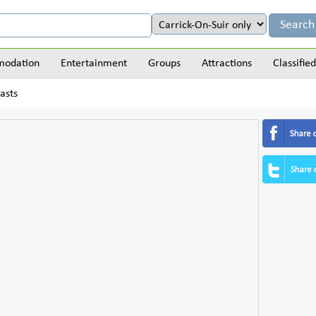
odation
Entertainment
Groups
Attractions
Classified
asts