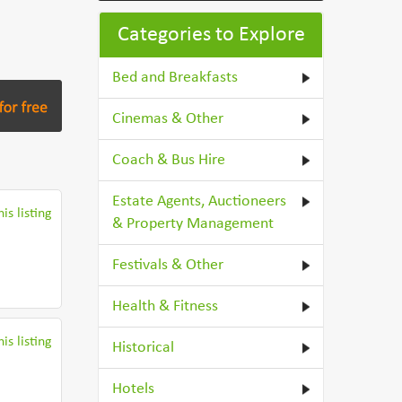
Categories to Explore
Bed and Breakfasts
Cinemas & Other
Coach & Bus Hire
Estate Agents, Auctioneers
is listing
& Property Management
Festivals & Other
Health & Fitness
is listing
Historical
Hotels