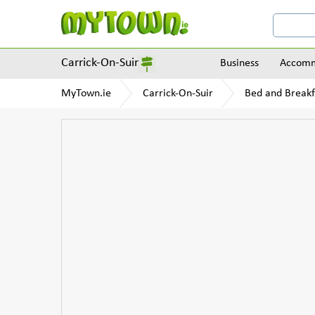
Carrick-On-Suir
Business
Accomm
MyTown.ie
Carrick-On-Suir
Bed and Breakf