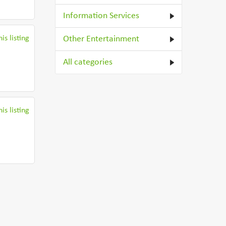
Information Services
is listing
Other Entertainment
All categories
is listing