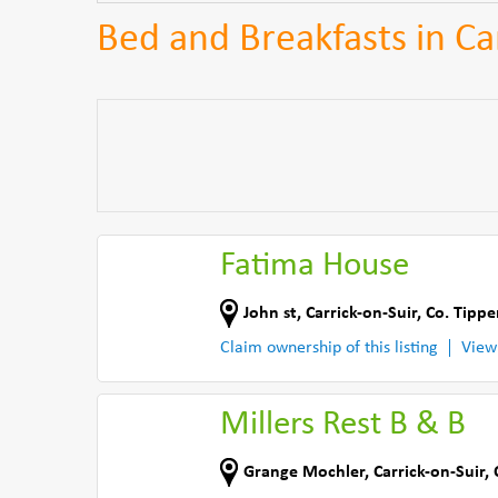
Bed and Breakfasts in Ca
Fatima House
John st
,
Carrick-on-Suir
,
Co. Tippe
Claim ownership of this listing
View
Millers Rest B & B
Grange Mochler
,
Carrick-on-Suir
,