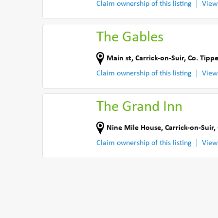
Claim ownership of this listing
View
The Gables
Main st
,
Carrick-on-Suir
,
Co. Tipp
Claim ownership of this listing
View
The Grand Inn
Nine Mile House
,
Carrick-on-Suir
,
Claim ownership of this listing
View