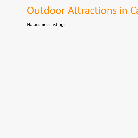
Outdoor Attractions in C
No business listings