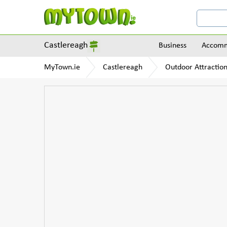
Castlereagh
Business
Accomm
MyTown.ie
Castlereagh
Outdoor Attractio