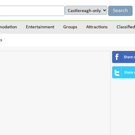
odation
Entertainment
Groups
Attractions
Classified
ns