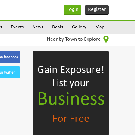
Login
Register
s
Events
News
Deals
Gallery
Map
Near by Town to Explore
Gain Exposure!
List your
Business
For Free