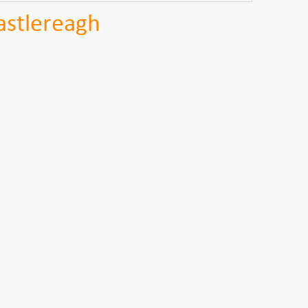
astlereagh