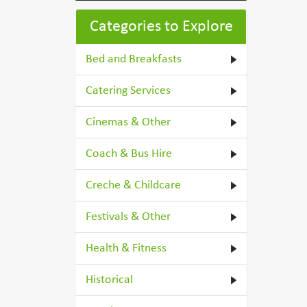
Categories to Explore
Bed and Breakfasts
Catering Services
Cinemas & Other
Coach & Bus Hire
Creche & Childcare
Festivals & Other
Health & Fitness
Historical