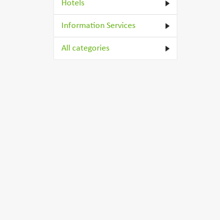
Hotels
Information Services
All categories