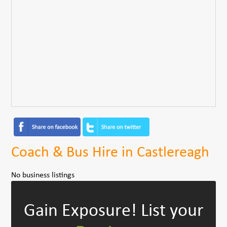
Coach & Bus Hire in Castlereagh
No business listings
Gain Exposure!
List your