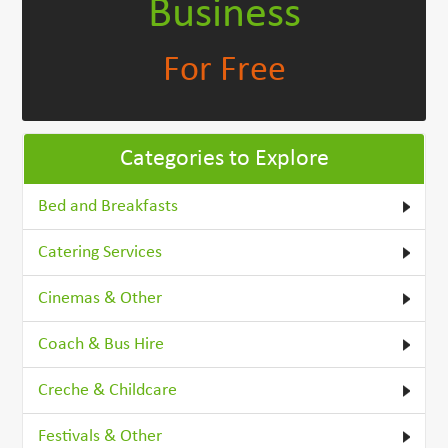
Business
For Free
Categories to Explore
Bed and Breakfasts
Catering Services
Cinemas & Other
Coach & Bus Hire
Creche & Childcare
Festivals & Other