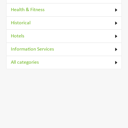
Health & Fitness
Historical
Hotels
Information Services
All categories