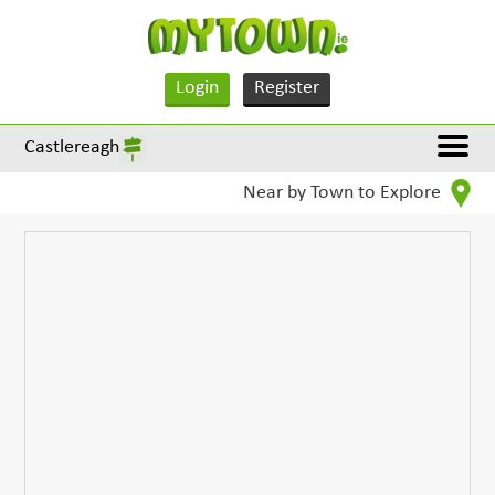
Login
Register
Castlereagh
Near by Town to Explore