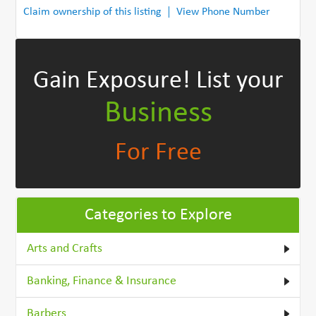
Claim ownership of this listing
View Phone Number
Gain Exposure!
List your
Business
For Free
Categories to Explore
Arts and Crafts
Banking, Finance & Insurance
Barbers