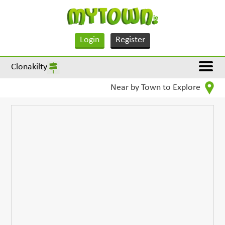
Login
Register
Clonakilty
Near by Town to Explore