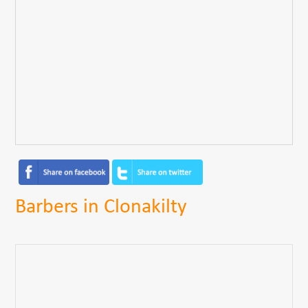
Barbers in Clonakilty