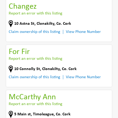
Changez
Report an error with this listing
10 Astna St
,
Clonakilty
,
Co. Cork
Claim ownership of this listing
View Phone Number
For Fir
Report an error with this listing
10 Connolly St
,
Clonakilty
,
Co. Cork
Claim ownership of this listing
View Phone Number
McCarthy Ann
Report an error with this listing
5 Main st
,
Timoleague
,
Co. Cork