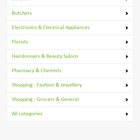
Butchers
Electronics & Electrical Appliances
Florists
Hairdressers & Beauty Salons
Pharmacy & Chemists
Shopping - Fashion & Jewellery
Shopping - Grocers & General
All categories