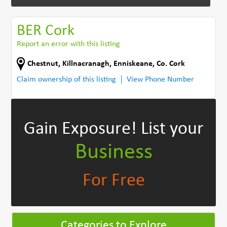
BER Cork
Report an error with this listing
Chestnut, Killnacranagh
,
Enniskeane
,
Co. Cork
Claim ownership of this listing
View Phone Number
Gain Exposure!
List your
Business
For Free
Categories to Explore