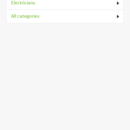
Electricians
All categories