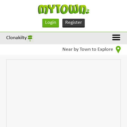
Login
Register
Clonakilty
Near by Town to Explore