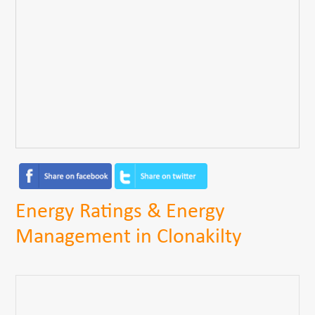
Energy Ratings & Energy
Management in Clonakilty