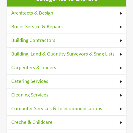
Architects & Design
Boiler Service & Repairs
Building Contractors
Building, Land & Quantity Surveyors & Snag Lists
Carpenters & Joiners
Catering Services
Cleaning Services
Computer Services & Telecommunications
Creche & Childcare