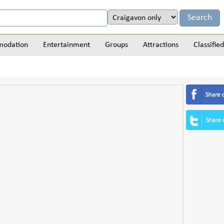
odation
Entertainment
Groups
Attractions
Classified