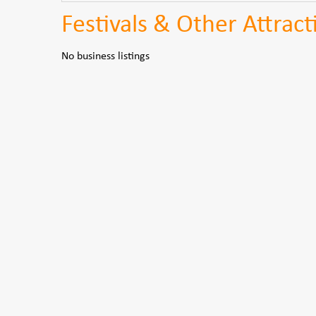
Festivals & Other Attract
No business listings