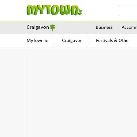
Craigavon
Business
Accomm
MyTown.ie
Craigavon
Festivals & Other