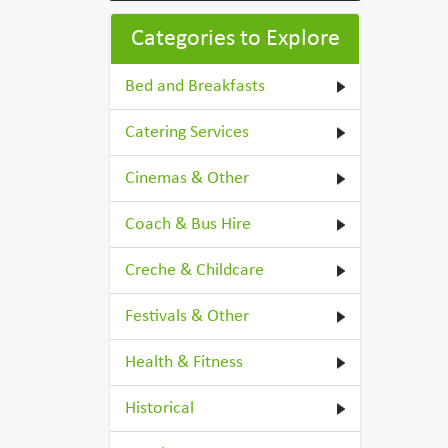
Categories to Explore
Bed and Breakfasts
Catering Services
Cinemas & Other
Coach & Bus Hire
Creche & Childcare
Festivals & Other
Health & Fitness
Historical