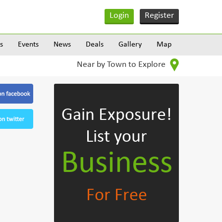
Login
Register
s
Events
News
Deals
Gallery
Map
Near by Town to Explore
Gain Exposure!
List your
Business
For Free