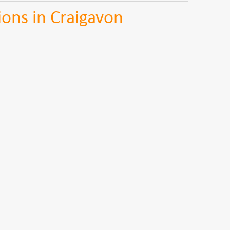
ions in Craigavon