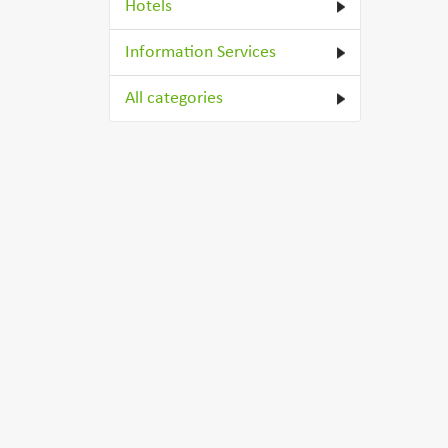
Hotels
Information Services
All categories