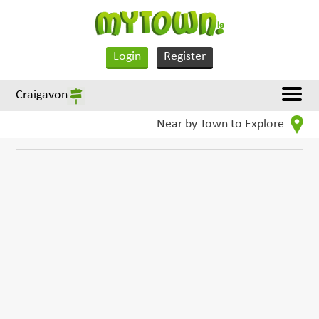
Login
Register
Craigavon
Near by Town to Explore