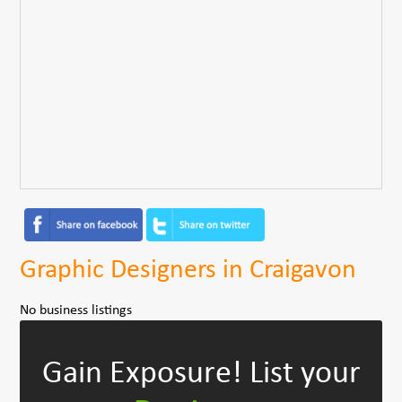
Graphic Designers in Craigavon
No business listings
Gain Exposure!
List your