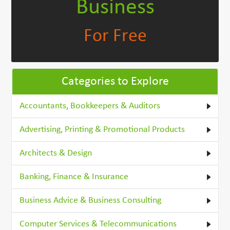
Business
For Free
Categories to Explore
Accountants, Bookkeepers & Auditors
Advertising, Printing & Promotional Products
Architects & Design
Banking, Finance & Insurance
Business Advice & Business Consulting
Computer Services & Telecommunications