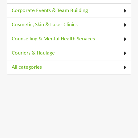
Corporate Events & Team Building
Cosmetic, Skin & Laser Clinics
Counselling & Mental Health Services
Couriers & Haulage
All categories