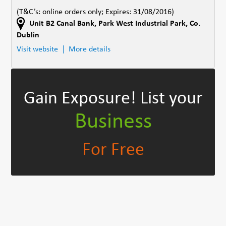
(T&C’s: online orders only; Expires: 31/08/2016)
Unit B2 Canal Bank
,
Park West Industrial Park
,
Co.
Dublin
Visit website
More details
Gain Exposure!
List your
Business
For Free