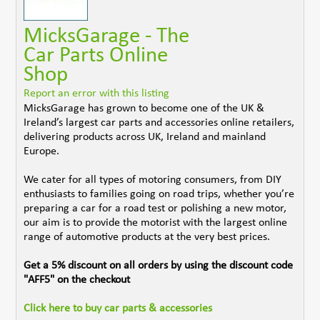
MicksGarage - The
Car Parts Online
Shop
Report an error with this listing
MicksGarage has grown to become one of the UK &
Ireland’s largest car parts and accessories online retailers,
delivering products across UK, Ireland and mainland
Europe.
We cater for all types of motoring consumers, from DIY
enthusiasts to families going on road trips, whether you’re
preparing a car for a road test or polishing a new motor,
our aim is to provide the motorist with the largest online
range of automotive products at the very best prices.
Get a 5% discount on all orders by using the discount code
"AFF5" on the checkout
Click here to buy car parts & accessories