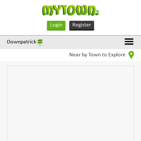
Login
Register
Downpatrick
Near by Town to Explore