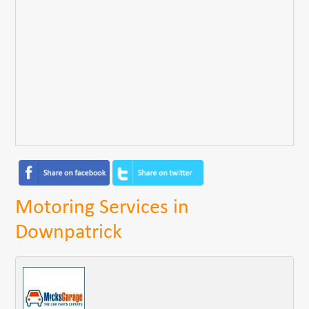
Motoring Services in
Downpatrick