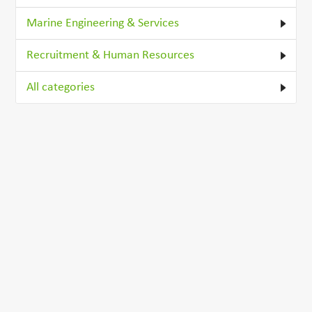
Marine Engineering & Services
Recruitment & Human Resources
All categories