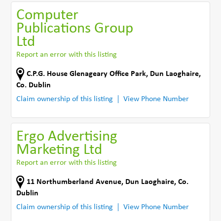
Computer
Publications Group
Ltd
Report an error with this listing
C.P.G. House Glenageary Office Park
,
Dun Laoghaire
,
Co. Dublin
Claim ownership of this listing
View Phone Number
Ergo Advertising
Marketing Ltd
Report an error with this listing
11 Northumberland Avenue
,
Dun Laoghaire
,
Co.
Dublin
Claim ownership of this listing
View Phone Number