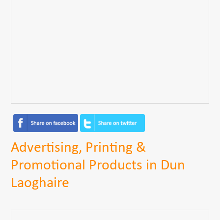
Advertising, Printing &
Promotional Products in Dun
Laoghaire