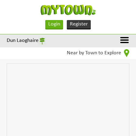
Login
Register
Dun Laoghaire
Near by Town to Explore