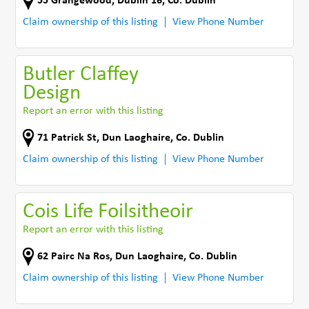
55 Grangewood
,
Dublin 16
,
Co. Dublin
Claim ownership of this listing
View Phone Number
Butler Claffey
Design
Report an error with this listing
71 Patrick St
,
Dun Laoghaire
,
Co. Dublin
Claim ownership of this listing
View Phone Number
Cois Life Foilsitheoir
Report an error with this listing
62 Pairc Na Ros
,
Dun Laoghaire
,
Co. Dublin
Claim ownership of this listing
View Phone Number