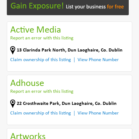
Active Media
Report an error with this listing
13 Clarinda Park North
,
Dun Laoghaire
,
Co. Dublin
Claim ownership of this listing
View Phone Number
Adhouse
Report an error with this listing
22 Crosthwaite Park
,
Dun Laoghaire
,
Co. Dublin
Claim ownership of this listing
View Phone Number
Artworks