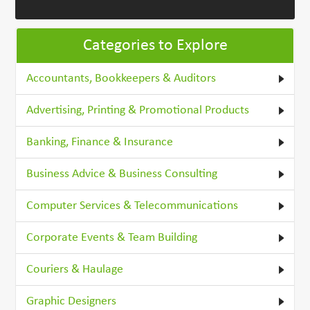
Categories to Explore
Accountants, Bookkeepers & Auditors
Advertising, Printing & Promotional Products
Banking, Finance & Insurance
Business Advice & Business Consulting
Computer Services & Telecommunications
Corporate Events & Team Building
Couriers & Haulage
Graphic Designers