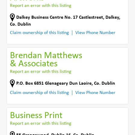
Report an error with this listing
Dalkey Business Centre No. 17 Castlestreet
,
Dalkey
,
Co. Dublin
Claim ownership of this listing
View Phone Number
Brendan Matthews
& Associates
Report an error with this listing
P.O. Box 6851 Glenageary Dun Laoire
,
Co. Dublin
Claim ownership of this listing
View Phone Number
Business Print
Report an error with this listing