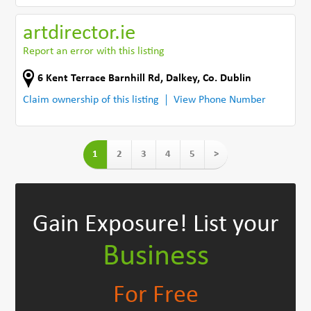
artdirector.ie
Report an error with this listing
6 Kent Terrace Barnhill Rd
,
Dalkey
,
Co. Dublin
Claim ownership of this listing
View Phone Number
1
2
3
4
5
>
Gain Exposure!
List your
Business
For Free