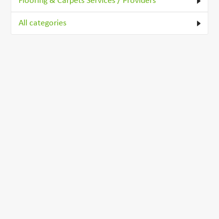
Flooring & Carpets Services / Providers
All categories