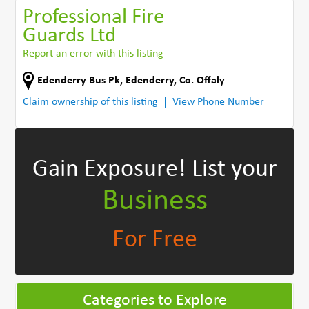
Professional Fire
Guards Ltd
Report an error with this listing
Edenderry Bus Pk
,
Edenderry
,
Co. Offaly
Claim ownership of this listing
View Phone Number
Gain Exposure!
List your
Business
For Free
Categories to Explore