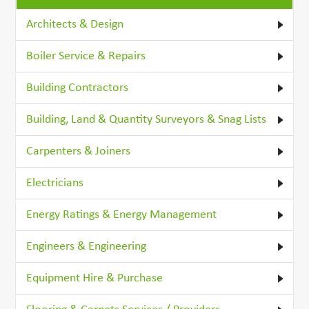
Architects & Design
Boiler Service & Repairs
Building Contractors
Building, Land & Quantity Surveyors & Snag Lists
Carpenters & Joiners
Electricians
Energy Ratings & Energy Management
Engineers & Engineering
Equipment Hire & Purchase