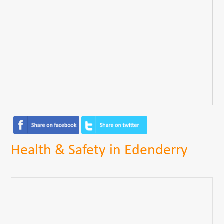
Health & Safety in Edenderry