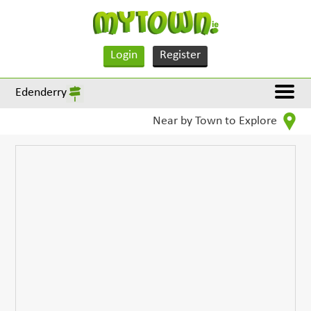
Login
Register
Edenderry
Near by Town to Explore