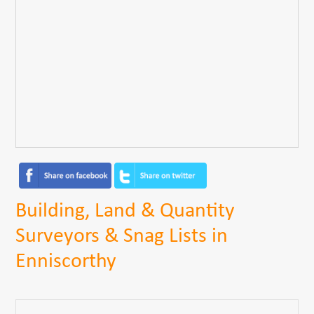
Building, Land & Quantity
Surveyors & Snag Lists in
Enniscorthy