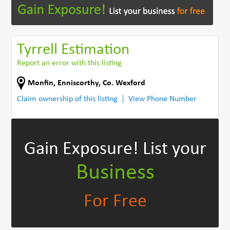
Tyrrell Estimation
Report an error with this listing
Monfin
,
Enniscorthy
,
Co. Wexford
Claim ownership of this listing
View Phone Number
Gain Exposure!
List your
Business
For Free