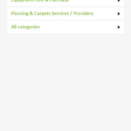
Equipment Hire & Purchase
Flooring & Carpets Services / Providers
All categories