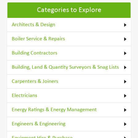
Categories to Explore
Architects & Design
Boiler Service & Repairs
Building Contractors
Building, Land & Quantity Surveyors & Snag Lists
Carpenters & Joiners
Electricians
Energy Ratings & Energy Management
Engineers & Engineering