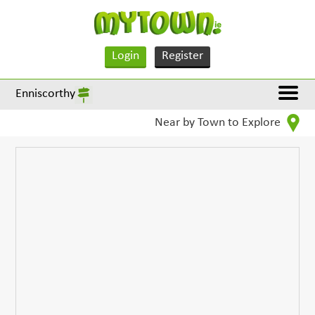
Login
Register
Enniscorthy
Near by Town to Explore