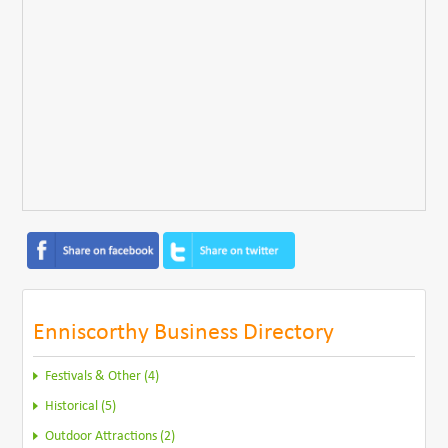
Enniscorthy Business Directory
Festivals & Other (4)
Historical (5)
Outdoor Attractions (2)