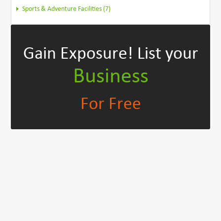
Sports & Adventure Facilities (7)
Gain Exposure!
List your
Business
For Free