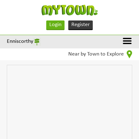
Login
Register
Enniscorthy
Near by Town to Explore