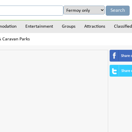
odation
Entertainment
Groups
Attractions
Classified
 & Caravan Parks