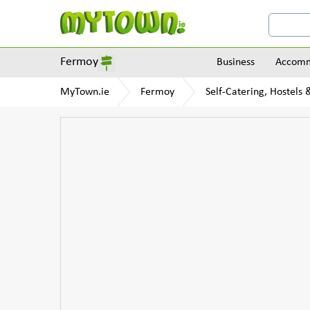
Fermoy
Business
Accomm
MyTown.ie
Fermoy
Self-Catering, Hostels