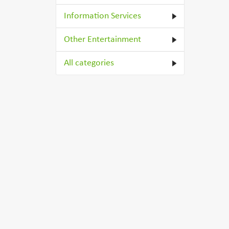
Information Services
Other Entertainment
All categories