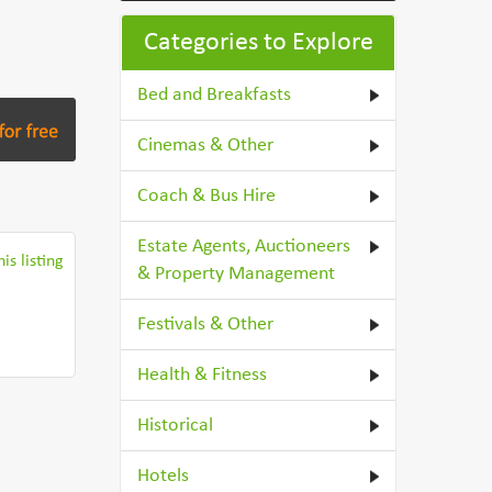
Categories to Explore
Bed and Breakfasts
Cinemas & Other
Coach & Bus Hire
Estate Agents, Auctioneers
is listing
& Property Management
Festivals & Other
Health & Fitness
Historical
Hotels