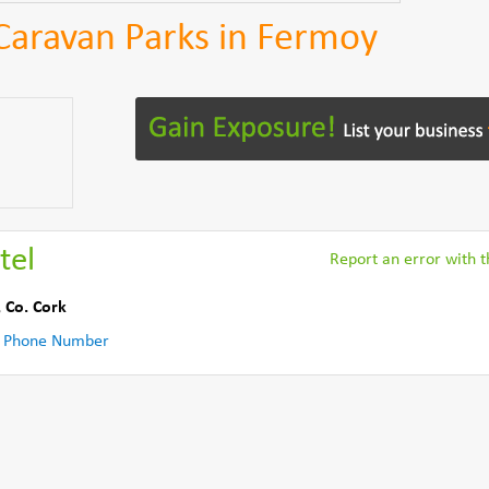
 Caravan Parks in Fermoy
tel
Report an error with th
,
Co. Cork
 Phone Number