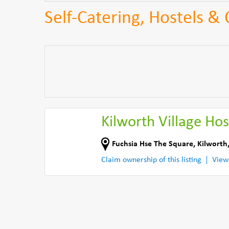
Self-Catering, Hostels &
Kilworth Village Hos
Fuchsia Hse The Square
,
Kilworth
Claim ownership of this listing
View