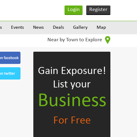
Login
Register
s
Events
News
Deals
Gallery
Map
Near by Town to Explore
Gain Exposure!
List your
Business
For Free