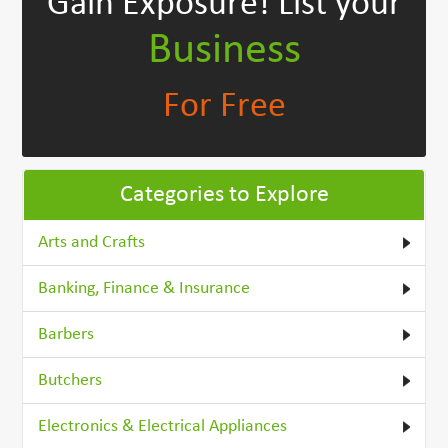
Gain Exposure!
List your
Business
For Free
Categories to Explore
Arts and Crafts
Banking, Finance & Insurance
Barbers
Butchers
Electronics & Electrical Appliances