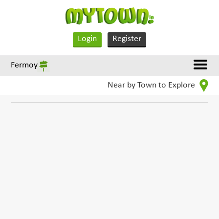
Login
Register
Fermoy
Near by Town to Explore