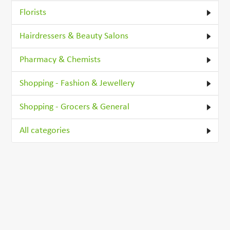
Florists
Hairdressers & Beauty Salons
Pharmacy & Chemists
Shopping - Fashion & Jewellery
Shopping - Grocers & General
All categories