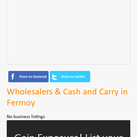
Wholesalers & Cash and Carry in
Fermoy
No business listings