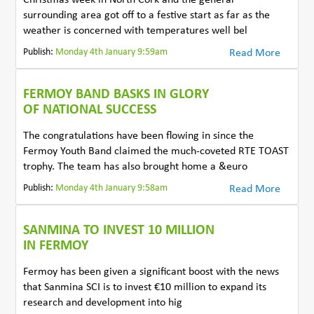
surrounding area got off to a festive start as far as the
weather is concerned with temperatures well bel
Publish:
Monday 4th January 9:59am
Read More
FERMOY BAND BASKS IN GLORY
OF NATIONAL SUCCESS
The congratulations have been flowing in since the
Fermoy Youth Band claimed the much-coveted RTE TOAST
trophy. The team has also brought home a &euro
Publish:
Monday 4th January 9:58am
Read More
SANMINA TO INVEST 10 MILLION
IN FERMOY
Fermoy has been given a significant boost with the news
that Sanmina SCI is to invest €10 million to expand its
research and development into hig