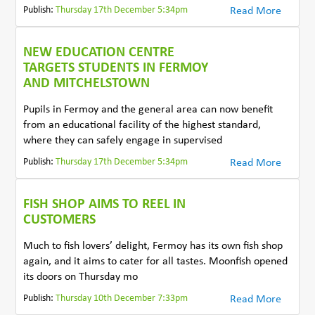
Publish:
Thursday 17th December 5:34pm
Read More
NEW EDUCATION CENTRE
TARGETS STUDENTS IN FERMOY
AND MITCHELSTOWN
Pupils in Fermoy and the general area can now benefit
from an educational facility of the highest standard,
where they can safely engage in supervised
Publish:
Thursday 17th December 5:34pm
Read More
FISH SHOP AIMS TO REEL IN
CUSTOMERS
Much to fish lovers’ delight, Fermoy has its own fish shop
again, and it aims to cater for all tastes. Moonfish opened
its doors on Thursday mo
Publish:
Thursday 10th December 7:33pm
Read More