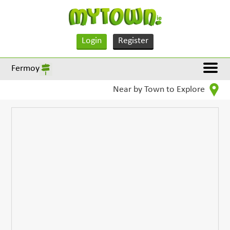
Login
Register
Fermoy
Near by Town to Explore