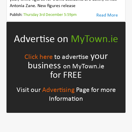
Antonia Zane. New figures release
Publish:
Thursday 3rd December 5:59pm
Read More
Advertise on
MyTown.ie
your
Click here
to advertise
business
on MyTown.ie
for FREE
Visit our
Advertising
Page for more
Information