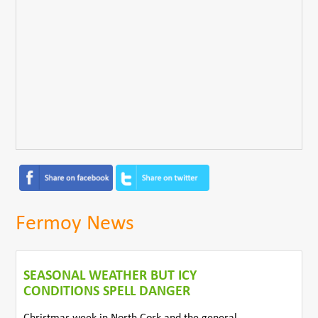
Fermoy News
SEASONAL WEATHER BUT ICY
CONDITIONS SPELL DANGER
Christmas week in North Cork and the general