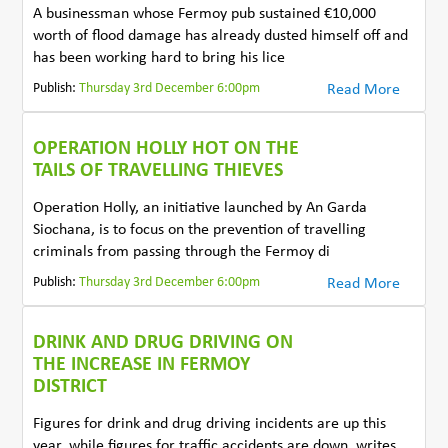
A businessman whose Fermoy pub sustained €10,000
worth of flood damage has already dusted himself off and
has been working hard to bring his lice
Publish:
Thursday 3rd December 6:00pm
Read More
OPERATION HOLLY HOT ON THE
TAILS OF TRAVELLING THIEVES
Operation Holly, an initiative launched by An Garda
Siochana, is to focus on the prevention of travelling
criminals from passing through the Fermoy di
Publish:
Thursday 3rd December 6:00pm
Read More
DRINK AND DRUG DRIVING ON
THE INCREASE IN FERMOY
DISTRICT
Figures for drink and drug driving incidents are up this
year, while figures for traffic accidents are down, writes