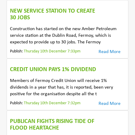
NEW SERVICE STATION TO CREATE
30 JOBS
Construction has started on the new Amber Petroleum
service station at the Dublin Road, Fermoy, which is
expected to provide up to 30 jobs. The Fermoy
Publish:
Thursday 10th December 7:33pm
Read More
CREDIT UNION PAYS 1% DIVIDEND
Members of Fermoy Credit Union will receive 1%
dividends in a year that has, it is reported, been very
positive for the organisation despite all the t
Publish:
Thursday 10th December 7:32pm
Read More
PUBLICAN FIGHTS RISING TIDE OF
FLOOD HEARTACHE