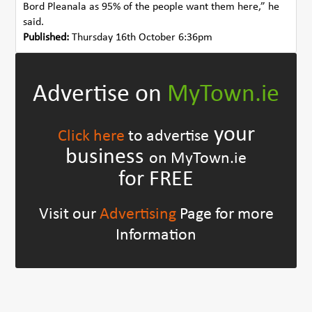
Bord Pleanala as 95% of the people want them here,” he
said.
Published:
Thursday 16th October 6:36pm
Advertise on
MyTown.ie
your
Click here
to advertise
business
on MyTown.ie
for FREE
Visit our
Advertising
Page for more
Information