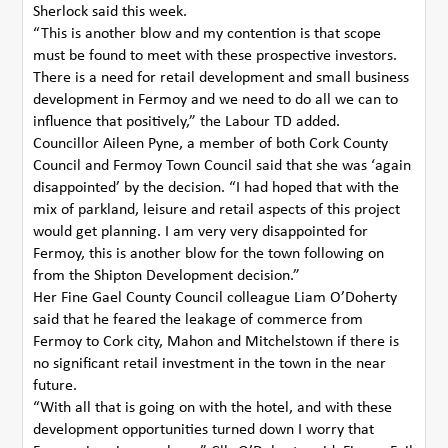
Sherlock said this week.
“This is another blow and my contention is that scope
must be found to meet with these prospective investors.
There is a need for retail development and small business
development in Fermoy and we need to do all we can to
influence that positively,” the Labour TD added.
Councillor Aileen Pyne, a member of both Cork County
Council and Fermoy Town Council said that she was ‘again
disappointed’ by the decision. “I had hoped that with the
mix of parkland, leisure and retail aspects of this project
would get planning. I am very very disappointed for
Fermoy, this is another blow for the town following on
from the Shipton Development decision.”
Her Fine Gael County Council colleague Liam O’Doherty
said that he feared the leakage of commerce from
Fermoy to Cork city, Mahon and Mitchelstown if there is
no significant retail investment in the town in the near
future.
“With all that is going on with the hotel, and with these
development opportunities turned down I worry that