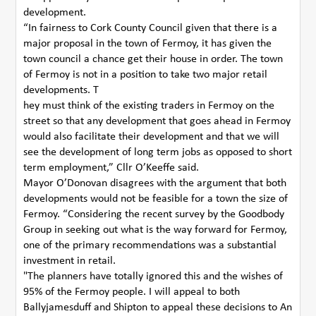
development.
“In fairness to Cork County Council given that there is a
major proposal in the town of Fermoy, it has given the
town council a chance get their house in order. The town
of Fermoy is not in a position to take two major retail
developments. T
hey must think of the existing traders in Fermoy on the
street so that any development that goes ahead in Fermoy
would also facilitate their development and that we will
see the development of long term jobs as opposed to short
term employment,” Cllr O’Keeffe said.
Mayor O’Donovan disagrees with the argument that both
developments would not be feasible for a town the size of
Fermoy. “Considering the recent survey by the Goodbody
Group in seeking out what is the way forward for Fermoy,
one of the primary recommendations was a substantial
investment in retail.
"The planners have totally ignored this and the wishes of
95% of the Fermoy people. I will appeal to both
Ballyjamesduff and Shipton to appeal these decisions to An