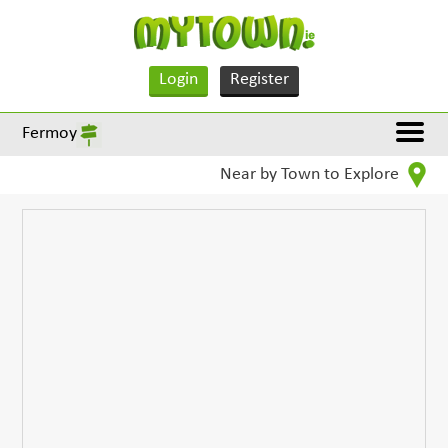
Login
Register
Fermoy
Near by Town to Explore