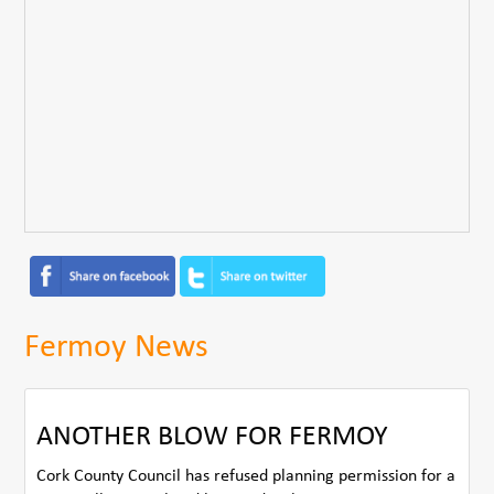
Fermoy News
ANOTHER BLOW FOR FERMOY
Cork County Council has refused planning permission for a