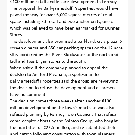
€100 million retail and leisure development in Fermoy.
The proposal, by Ballyjamesduff Properties, would have
paved the way for over 6,000 square metres of retail
space including 23 retail and two anchor units, one of
which was believed to have been earmarked for Dunnes
Stores.
The development also promised a parkland, civic plaza, 5
screen cinema and 650 car parking spaces on the 12 acre
site, bordered by the River Blackwater to the north and
Lidl and Toss Bryan stores to the south.
When asked if the company planned to appeal the
decision to An Bord Pleanala, a spokesman for
Ballyjamesduff Properties said the group are reviewing
the decision to refuse the development and at present
have no comment.
The decision comes three weeks after another €100
million development on the town’s mart site was also
refused planning by Fermoy Town Council. That refusal
came despite efforts by the Shipton Group, who bought
the mart site for €22.5 million, and re-submitted their
application following consultation with town planners.