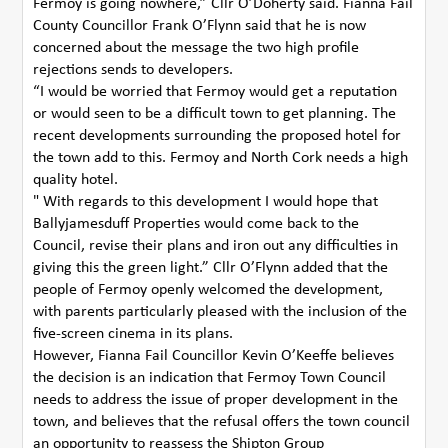
Fermoy is going nowhere,” Cllr O’Doherty said. Fianna Fail
County Councillor Frank O’Flynn said that he is now
concerned about the message the two high profile
rejections sends to developers.
“I would be worried that Fermoy would get a reputation
or would seen to be a difficult town to get planning. The
recent developments surrounding the proposed hotel for
the town add to this. Fermoy and North Cork needs a high
quality hotel.
" With regards to this development I would hope that
Ballyjamesduff Properties would come back to the
Council, revise their plans and iron out any difficulties in
giving this the green light.” Cllr O’Flynn added that the
people of Fermoy openly welcomed the development,
with parents particularly pleased with the inclusion of the
five-screen cinema in its plans.
However, Fianna Fail Councillor Kevin O’Keeffe believes
the decision is an indication that Fermoy Town Council
needs to address the issue of proper development in the
town, and believes that the refusal offers the town council
an opportunity to reassess the Shipton Group