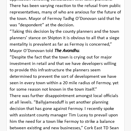
There has been varying reaction to the refusal from public
representatives, many of who are anxious for the future of
the town. Mayor of Fermoy Tadhg O’Donovan said that he
was “despondent” at the decision.
“Taking this decision by the county planners and the town
planners’ stance on Shipton it is obvious to all that a siege
mentality is prevalent as far as Fermoy is concerned,”
Mayor O’Donovan told
The Avondhu
.
“Despite the fact that the town is crying out for major
investment in retail and that we have developers willing
to provide this infrastructure the planners seem
determined to prevent the sort of development we have
seen in every town within a 20 mile radius of Fermoy, yet
for some reason not known in the town itself.”
There was further disappointment amongst local officials
at all levels. “Ballyjamesduff is yet another planning
decision that has gone against Fermoy. I recently spoke
with assistant county manager Tim Lucey to prevail upon
him the need for a town like Fermoy to strike a balance
between existing and new businesses,” Cork East TD Sean