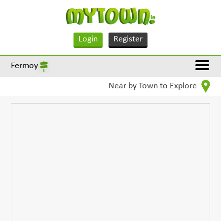
Login
Register
Fermoy
Near by Town to Explore