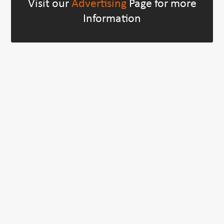
Visit our
Advertising
Page for more
Information