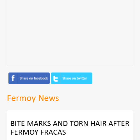
Fermoy News
BITE MARKS AND TORN HAIR AFTER
FERMOY FRACAS