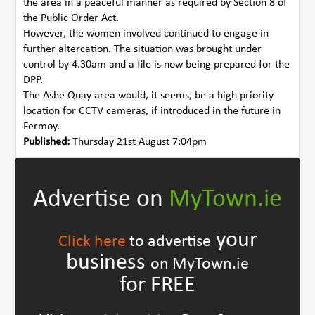
the area in a peaceful manner as required by Section 8 of
the Public Order Act.
However, the women involved continued to engage in
further altercation. The situation was brought under
control by 4.30am and a file is now being prepared for the
DPP.
The Ashe Quay area would, it seems, be a high priority
location for CCTV cameras, if introduced in the future in
Fermoy.
Published:
Thursday 21st August 7:04pm
Advertise on
MyTown.ie
your
Click here
to advertise
business
on MyTown.ie
for FREE