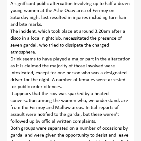
A significant public altercation involving up to half a dozen
young women at the Ashe Quay area of Fermoy on
Saturday night last resulted in injuries including torn hair
and bite marks.
The incident, which took place at around 3.20am after a
disco in a local nightclub, necessitated the presence of
seven gardai, who tried to dissipate the charged
atmosphere.
Drink seems to have played a major part in the altercation
as it is claimed the majority of those involved were
intoxicated, except for one person who was a designated
driver for the night. A number of females were arrested
for public order offences.
It appears that the row was sparked by a heated
conversation among the women who, we understand, are
from the Fermoy and Mallow areas. Initial reports of
assault were notified to the gardai, but these weren’t
followed up by official written complaints.
Both groups were separated on a number of occasions by
gardai and were given the opportunity to desist and leave