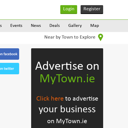
Login
Register
s
Events
News
Deals
Gallery
Map
Near by Town to Explore
Advertise on
MyTown.ie
Click here
to advertise
your business
on MyTown.ie