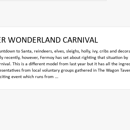
TER WONDERLAND CARNIVAL
own to Santa, reindeers, elves, sleighs, holly, ivy, cribs and decora
ly recently, however, Fermoy has set about righting that situation by
l. This is a different model from last year but it has all the ingred
resentatives from local voluntary groups gathered in The Wagon Tave
citing event which runs from ...