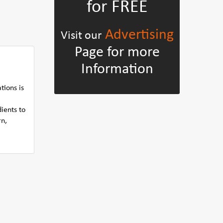
for FREE
Advertising
Visit our
Page for more
Information
tions is
ients to
rn,