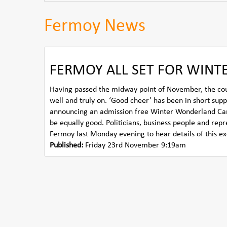
Fermoy News
FERMOY ALL SET FOR WIN
Having passed the midway point of November, the countd
well and truly on. ‘Good cheer’ has been in short supp
announcing an admission free Winter Wonderland Carniva
be equally good. Politicians, business people and rep
Fermoy last Monday evening to hear details of this ex
Published:
Friday 23rd November 9:19am