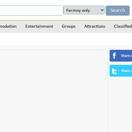
odation
Entertainment
Groups
Attractions
Classified