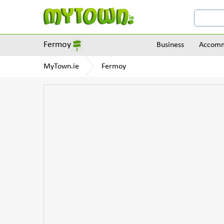
Fermoy
Business
Accomm
MyTown.ie
Fermoy