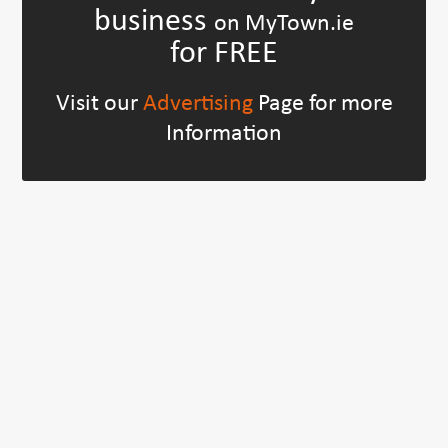
business
on MyTown.ie
for FREE
Visit our
Advertising
Page for more
Information