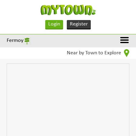
Login
Register
Fermoy
Near by Town to Explore