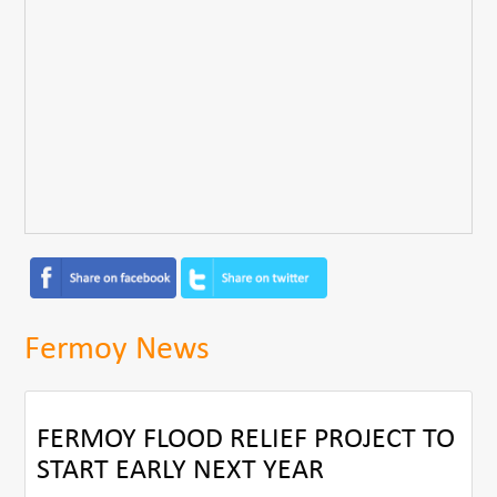
Fermoy News
FERMOY FLOOD RELIEF PROJECT TO
START EARLY NEXT YEAR