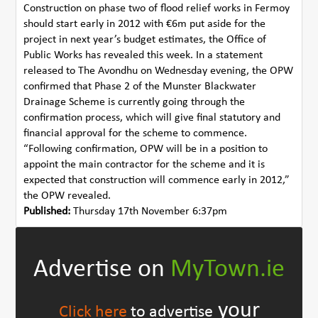
Construction on phase two of flood relief works in Fermoy
should start early in 2012 with €6m put aside for the
project in next year’s budget estimates, the Office of
Public Works has revealed this week. In a statement
released to The Avondhu on Wednesday evening, the OPW
confirmed that Phase 2 of the Munster Blackwater
Drainage Scheme is currently going through the
confirmation process, which will give final statutory and
financial approval for the scheme to commence.
“Following confirmation, OPW will be in a position to
appoint the main contractor for the scheme and it is
expected that construction will commence early in 2012,”
the OPW revealed.
Published:
Thursday 17th November 6:37pm
Advertise on
MyTown.ie
your
Click here
to advertise