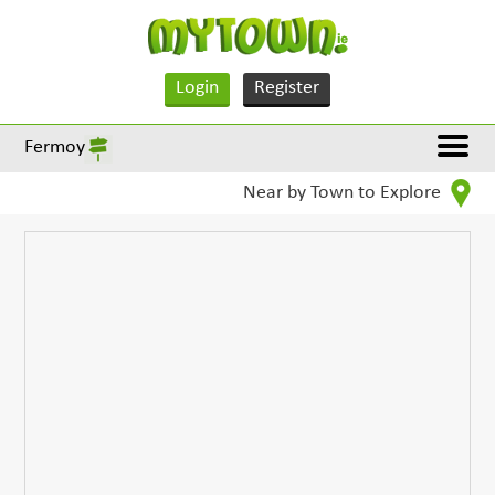
Login
Register
Fermoy
Near by Town to Explore