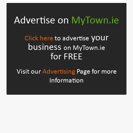
Advertise on
MyTown.ie
your
Click here
to advertise
business
on MyTown.ie
for FREE
Visit our
Advertising
Page for more
Information