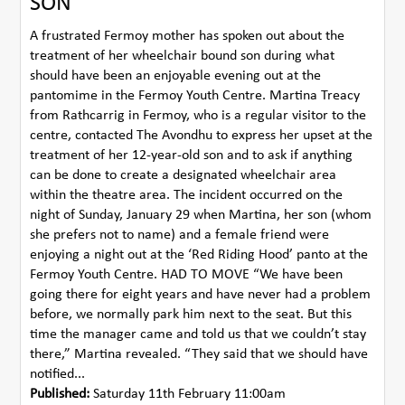
SON
A frustrated Fermoy mother has spoken out about the
treatment of her wheelchair bound son during what
should have been an enjoyable evening out at the
pantomime in the Fermoy Youth Centre. Martina Treacy
from Rathcarrig in Fermoy, who is a regular visitor to the
centre, contacted The Avondhu to express her upset at the
treatment of her 12-year-old son and to ask if anything
can be done to create a designated wheelchair area
within the theatre area. The incident occurred on the
night of Sunday, January 29 when Martina, her son (whom
she prefers not to name) and a female friend were
enjoying a night out at the ‘Red Riding Hood’ panto at the
Fermoy Youth Centre. HAD TO MOVE “We have been
going there for eight years and have never had a problem
before, we normally park him next to the seat. But this
time the manager came and told us that we couldn’t stay
there,” Martina revealed. “They said that we should have
notified...
Published:
Saturday 11th February 11:00am