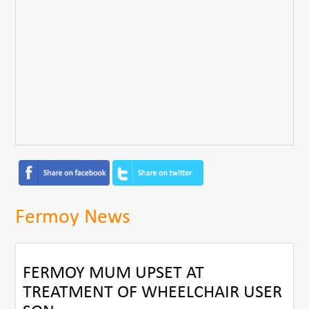
Fermoy News
FERMOY MUM UPSET AT
TREATMENT OF WHEELCHAIR USER