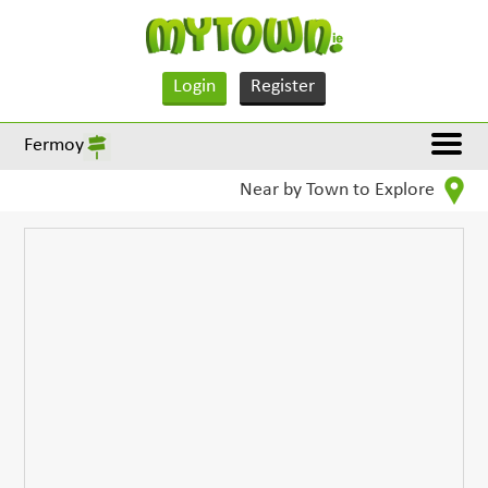
Login
Register
Fermoy
Near by Town to Explore