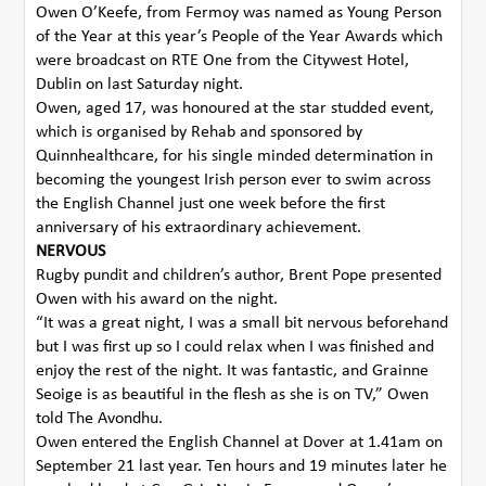
Owen O’Keefe, from Fermoy was named as Young Person
of the Year at this year’s People of the Year Awards which
were broadcast on RTE One from the Citywest Hotel,
Dublin on last Saturday night.
Owen, aged 17, was honoured at the star studded event,
which is organised by Rehab and sponsored by
Quinnhealthcare, for his single minded determination in
becoming the youngest Irish person ever to swim across
the English Channel just one week before the first
anniversary of his extraordinary achievement.
NERVOUS
Rugby pundit and children’s author, Brent Pope presented
Owen with his award on the night.
“It was a great night, I was a small bit nervous beforehand
but I was first up so I could relax when I was finished and
enjoy the rest of the night. It was fantastic, and Grainne
Seoige is as beautiful in the flesh as she is on TV,” Owen
told The Avondhu.
Owen entered the English Channel at Dover at 1.41am on
September 21 last year. Ten hours and 19 minutes later he