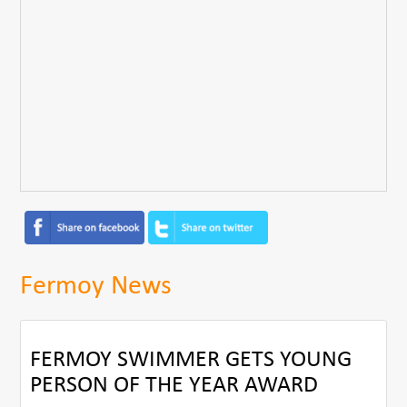
Fermoy News
FERMOY SWIMMER GETS YOUNG
PERSON OF THE YEAR AWARD