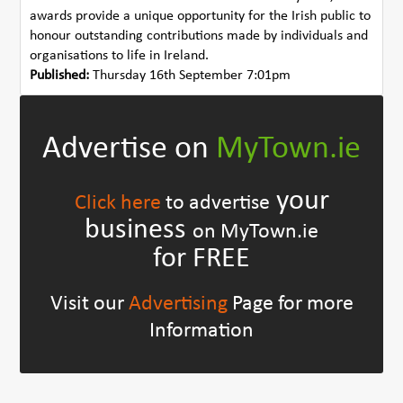
awards provide a unique opportunity for the Irish public to
honour outstanding contributions made by individuals and
organisations to life in Ireland.
Published:
Thursday 16th September 7:01pm
Advertise on
MyTown.ie
your
Click here
to advertise
business
on MyTown.ie
for FREE
Visit our
Advertising
Page for more
Information