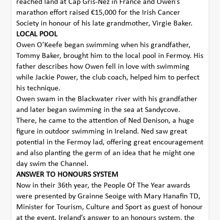
reached land at Cap Gris-Nez in France and Owen’s
marathon effort raised €15,000 for the Irish Cancer
Society in honour of his late grandmother, Virgie Baker.
LOCAL POOL
Owen O’Keefe began swimming when his grandfather,
Tommy Baker, brought him to the local pool in Fermoy. His
father describes how Owen fell in love with swimming
while Jackie Power, the club coach, helped him to perfect
his technique.
Owen swam in the Blackwater river with his grandfather
and later began swimming in the sea at Sandycove.
There, he came to the attention of Ned Denison, a huge
figure in outdoor swimming in Ireland. Ned saw great
potential in the Fermoy lad, offering great encouragement
and also planting the germ of an idea that he might one
day swim the Channel.
ANSWER TO HONOURS SYSTEM
Now in their 36th year, the People Of The Year awards
were presented by Grainne Seoige with Mary Hanafin TD,
Minister for Tourism, Culture and Sport as guest of honour
at the event. Ireland’s answer to an honours system, the