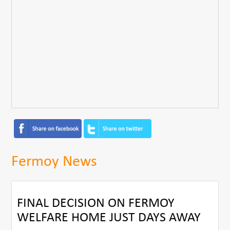
Fermoy News
FINAL DECISION ON FERMOY
WELFARE HOME JUST DAYS AWAY