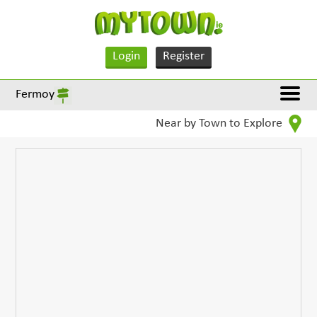
Login
Register
Fermoy
Near by Town to Explore