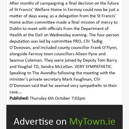
After months of campaigning a final decision on the future
of St Francis’ Welfare Home in Fermoy could now be just a
matter of days away, as a delegation from the St Francis’
Home action committee made a final mission of mercy to
Dublin to meet with officials from the Department of
Health at the Dail on Wednesday evening. The four-person
deputation was led by committee PRO, Cllr Tadhg
O’Donovan, and included county councillor Frank O’Flynn,
alongside Fermoy town councillors Aileen Pyne and
Seamus Coleman. They were joined by Deputy Tom Barry
and Youghal TD, Sandra McLellan. VERY SYMPATHETIC
Speaking to The Avondhu following the meeting with the
minister’s private secretary Mark Faughnan, Cllr
O’Donovan said that he seemed very sympathetic to their
case….
Published:
Thursday 6th October 7:02pm
Advertise on
MyTown.ie