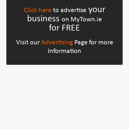
your
Click here
to advertise
business
on MyTown.ie
for FREE
Visit our
Advertising
Page for more
Information