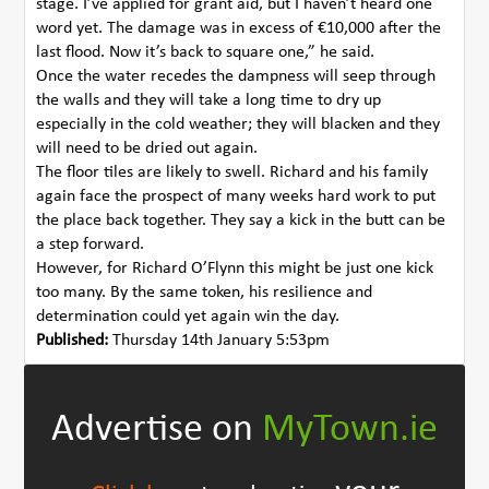
stage. I’ve applied for grant aid, but I haven’t heard one
word yet. The damage was in excess of €10,000 after the
last flood. Now it’s back to square one,” he said.
Once the water recedes the dampness will seep through
the walls and they will take a long time to dry up
especially in the cold weather; they will blacken and they
will need to be dried out again.
The floor tiles are likely to swell. Richard and his family
again face the prospect of many weeks hard work to put
the place back together. They say a kick in the butt can be
a step forward.
However, for Richard O’Flynn this might be just one kick
too many. By the same token, his resilience and
determination could yet again win the day.
Published:
Thursday 14th January 5:53pm
Advertise on
MyTown.ie