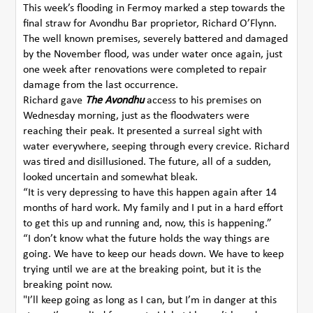
This week’s flooding in Fermoy marked a step towards the
final straw for Avondhu Bar proprietor, Richard O’Flynn.
The well known premises, severely battered and damaged
by the November flood, was under water once again, just
one week after renovations were completed to repair
damage from the last occurrence.
Richard gave
The Avondhu
access to his premises on
Wednesday morning, just as the floodwaters were
reaching their peak. It presented a surreal sight with
water everywhere, seeping through every crevice. Richard
was tired and disillusioned. The future, all of a sudden,
looked uncertain and somewhat bleak.
“It is very depressing to have this happen again after 14
months of hard work. My family and I put in a hard effort
to get this up and running and, now, this is happening.”
“I don’t know what the future holds the way things are
going. We have to keep our heads down. We have to keep
trying until we are at the breaking point, but it is the
breaking point now.
"I’ll keep going as long as I can, but I’m in danger at this