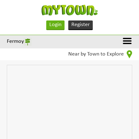
Login
Register
Fermoy
Near by Town to Explore