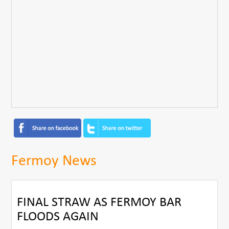
Fermoy News
FINAL STRAW AS FERMOY BAR
FLOODS AGAIN