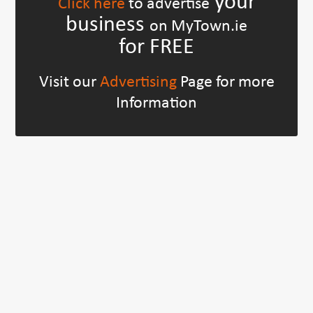
your
Click here
to advertise
business
on MyTown.ie
for FREE
Visit our
Advertising
Page for more
Information