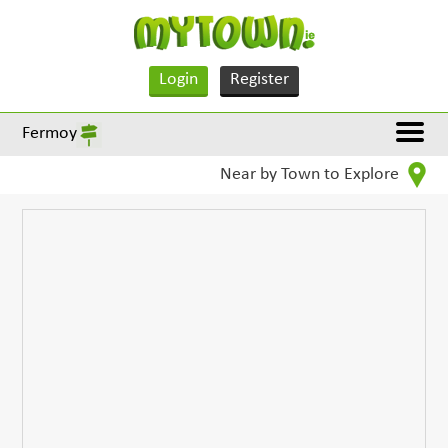
Login
Register
Fermoy
Near by Town to Explore