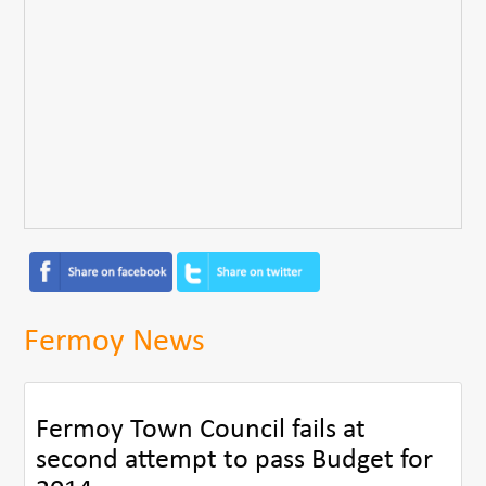
Fermoy News
Fermoy Town Council fails at
second attempt to pass Budget for