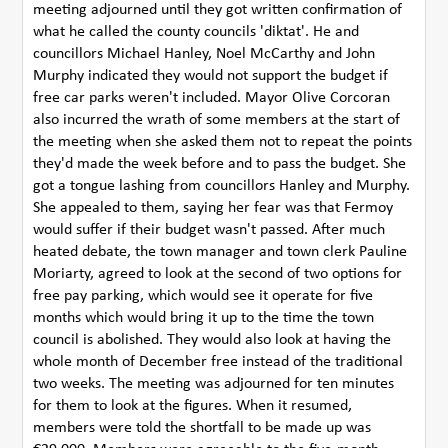
meeting adjourned until they got written confirmation of
what he called the county councils 'diktat'. He and
councillors Michael Hanley, Noel McCarthy and John
Murphy indicated they would not support the budget if
free car parks weren't included. Mayor Olive Corcoran
also incurred the wrath of some members at the start of
the meeting when she asked them not to repeat the points
they'd made the week before and to pass the budget. She
got a tongue lashing from councillors Hanley and Murphy.
She appealed to them, saying her fear was that Fermoy
would suffer if their budget wasn't passed. After much
heated debate, the town manager and town clerk Pauline
Moriarty, agreed to look at the second of two options for
free pay parking, which would see it operate for five
months which would bring it up to the time the town
council is abolished. They would also look at having the
whole month of December free instead of the traditional
two weeks. The meeting was adjourned for ten minutes
for them to look at the figures. When it resumed,
members were told the shortfall to be made up was