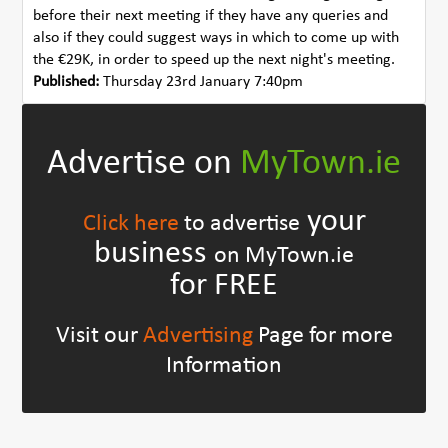
before their next meeting if they have any queries and
also if they could suggest ways in which to come up with
the €29K, in order to speed up the next night's meeting.
Published:
Thursday 23rd January 7:40pm
Advertise on
MyTown.ie
your
Click here
to advertise
business
on MyTown.ie
for FREE
Visit our
Advertising
Page for more
Information