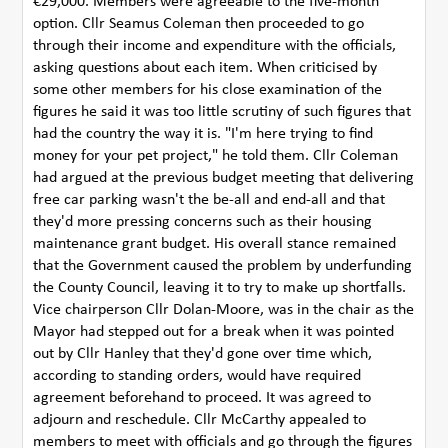
€29,000. Members were agreeable to the five-month
option. Cllr Seamus Coleman then proceeded to go
through their income and expenditure with the officials,
asking questions about each item. When criticised by
some other members for his close examination of the
figures he said it was too little scrutiny of such figures that
had the country the way it is. "I'm here trying to find
money for your pet project," he told them. Cllr Coleman
had argued at the previous budget meeting that delivering
free car parking wasn't the be-all and end-all and that
they'd more pressing concerns such as their housing
maintenance grant budget. His overall stance remained
that the Government caused the problem by underfunding
the County Council, leaving it to try to make up shortfalls.
Vice chairperson Cllr Dolan-Moore, was in the chair as the
Mayor had stepped out for a break when it was pointed
out by Cllr Hanley that they'd gone over time which,
according to standing orders, would have required
agreement beforehand to proceed. It was agreed to
adjourn and reschedule. Cllr McCarthy appealed to
members to meet with officials and go through the figures