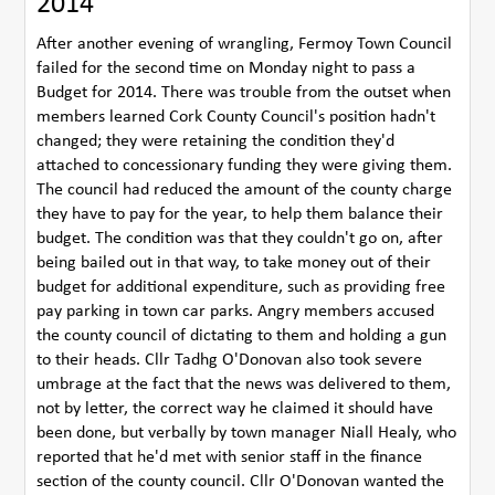
2014
After another evening of wrangling, Fermoy Town Council
failed for the second time on Monday night to pass a
Budget for 2014. There was trouble from the outset when
members learned Cork County Council's position hadn't
changed; they were retaining the condition they'd
attached to concessionary funding they were giving them.
The council had reduced the amount of the county charge
they have to pay for the year, to help them balance their
budget. The condition was that they couldn't go on, after
being bailed out in that way, to take money out of their
budget for additional expenditure, such as providing free
pay parking in town car parks. Angry members accused
the county council of dictating to them and holding a gun
to their heads. Cllr Tadhg O'Donovan also took severe
umbrage at the fact that the news was delivered to them,
not by letter, the correct way he claimed it should have
been done, but verbally by town manager Niall Healy, who
reported that he'd met with senior staff in the finance
section of the county council. Cllr O'Donovan wanted the