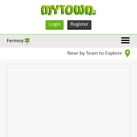
Login
Register
Fermoy
Near by Town to Explore