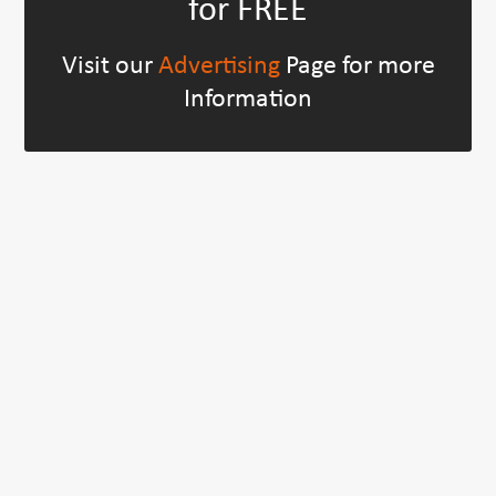
for FREE
Visit our
Advertising
Page for more
Information