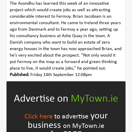
The Avondhu has learned this week of an innovative
project which would create jobs as well as attracting
considerable interest to Fermoy. Brian Jacobsen is an
environmental consultant. He came to Ireland three years
ago from Denmark and to Fermoy a year ago, setting up
his consultancy business at Ashe Quay in the town. A
Danish company who want to build an estate of zero
energy houses in the town has now approached Brian, and
he’s very excited about the prospect. “Not only would it
put Fermoy on the map as a forward and green thinking
place to live, it would create jobs,” he pointed out.
Published:
Friday 14th September 12:08pm
Advertise on
MyTown.ie
your
Click here
to advertise
business
on MyTown.ie