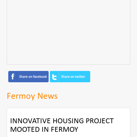
Fermoy News
INNOVATIVE HOUSING PROJECT
MOOTED IN FERMOY