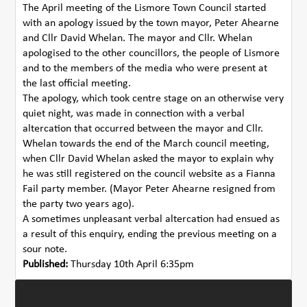
The April meeting of the Lismore Town Council started
with an apology issued by the town mayor, Peter Ahearne
and Cllr David Whelan. The mayor and Cllr. Whelan
apologised to the other councillors, the people of Lismore
and to the members of the media who were present at
the last official meeting.
The apology, which took centre stage on an otherwise very
quiet night, was made in connection with a verbal
altercation that occurred between the mayor and Cllr.
Whelan towards the end of the March council meeting,
when Cllr David Whelan asked the mayor to explain why
he was still registered on the council website as a Fianna
Fail party member. (Mayor Peter Ahearne resigned from
the party two years ago).
A sometimes unpleasant verbal altercation had ensued as
a result of this enquiry, ending the previous meeting on a
sour note.
Published:
Thursday 10th April 6:35pm