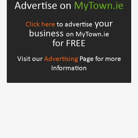
Advertise on
MyTown.ie
your
Click here
to advertise
business
on MyTown.ie
for FREE
Visit our
Advertising
Page for more
Information