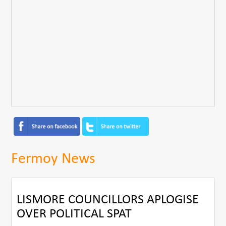
Fermoy News
LISMORE COUNCILLORS APLOGISE
OVER POLITICAL SPAT