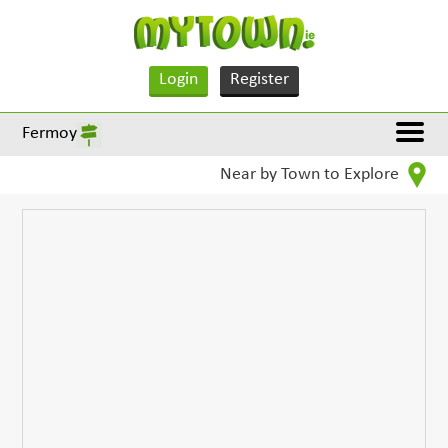
Login
Register
Fermoy
Near by Town to Explore