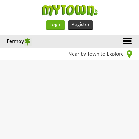
Login
Register
Fermoy
Near by Town to Explore