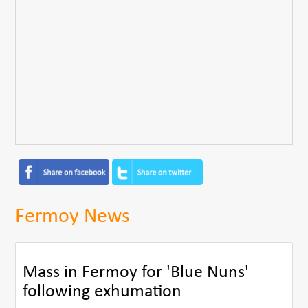
Fermoy News
Mass in Fermoy for 'Blue Nuns'
following exhumation