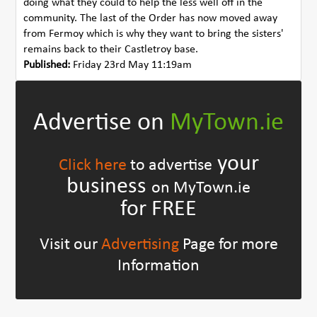
doing what they could to help the less well off in the
community. The last of the Order has now moved away
from Fermoy which is why they want to bring the sisters'
remains back to their Castletroy base.
Published:
Friday 23rd May 11:19am
Advertise on
MyTown.ie
your
Click here
to advertise
business
on MyTown.ie
for FREE
Visit our
Advertising
Page for more
Information