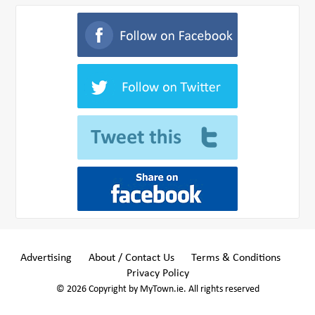
Advertising
About / Contact Us
Terms & Conditions
Privacy Policy
© 2026 Copyright by MyTown.ie. All rights reserved