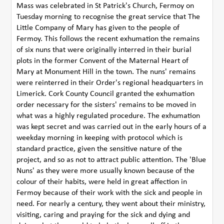
Mass was celebrated in St Patrick's Church, Fermoy on
Tuesday morning to recognise the great service that The
Little Company of Mary has given to the people of
Fermoy. This follows the recent exhumation the remains
of six nuns that were originally interred in their burial
plots in the former Convent of the Maternal Heart of
Mary at Monument Hill in the town. The nuns' remains
were reinterred in their Order's regional headquarters in
Limerick. Cork County Council granted the exhumation
order necessary for the sisters' remains to be moved in
what was a highly regulated procedure. The exhumation
was kept secret and was carried out in the early hours of a
weekday morning in keeping with protocol which is
standard practice, given the sensitive nature of the
project, and so as not to attract public attention. The 'Blue
Nuns' as they were more usually known because of the
colour of their habits, were held in great affection in
Fermoy because of their work with the sick and people in
need. For nearly a century, they went about their ministry,
visiting, caring and praying for the sick and dying and